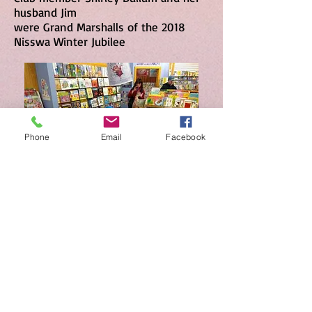
husband Jim
were Grand Marshalls of the 2018
Nisswa Winter Jubilee
Phone
Email
Facebook