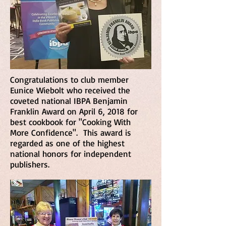
Congratulations to club member
Eunice Wiebolt who received the
coveted national IBPA Benjamin
Franklin Award on April 6, 2018 for
best cookbook for "Cooking With
More Confidence". This award is
regarded as one of the highest
national honors for independent
publishers.