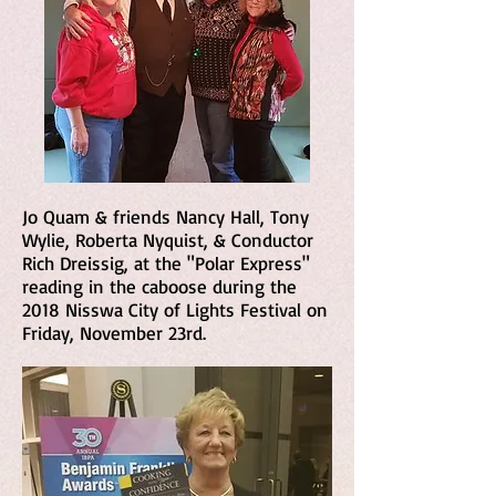
Jo Quam & friends Nancy Hall, Tony
Wylie, Roberta Nyquist, & Conductor
Rich Dreissig, at the "Polar Express"
reading in the caboose during the
2018 Nisswa City of Lights Festival on
Friday, November 23rd.