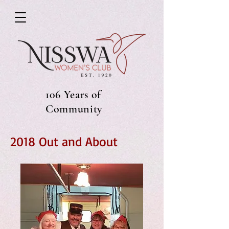
106 Years of
Community
2018 Out and About