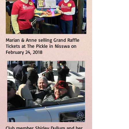
Marian & Anne selling Grand Raffle
Tickets at The Pickle in Nisswa on
February 24, 2018
Club member Shirley Dullum and her