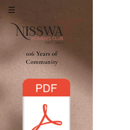
106 Years of
Community