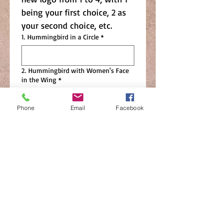
being your first choice, 2 as 
your second choice, etc.  
1. Hummingbird in a Circle
*
2. Hummingbird with Women's Face
in the Wing
*
Phone
Email
Facebook
3. Cursive Nisswa Women's Club
Flowing into a Line Drawing of the
Hummingbird
*
4. Nisswa Women's Club with
Standalone Name and Separate
Hummingbird Line Drawing
*