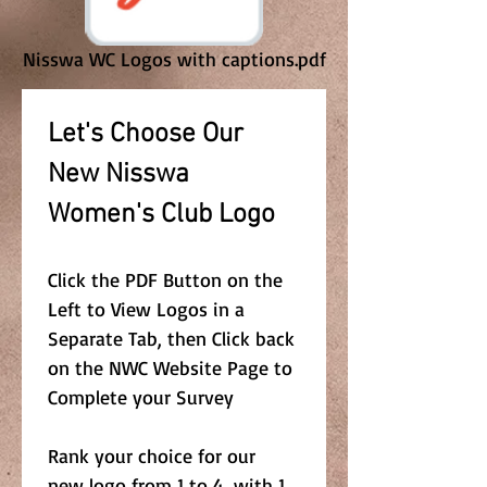
Nisswa WC Logos with captions.pdf
Let's Choose Our 
New Nisswa 
Women's Club Logo 
Click the PDF Button on the 
Left to View Logos in a 
Separate Tab, then Click back 
on the NWC Website Page to 
Complete your Survey
Rank your choice for our 
new logo from 1 to 4, with 1 