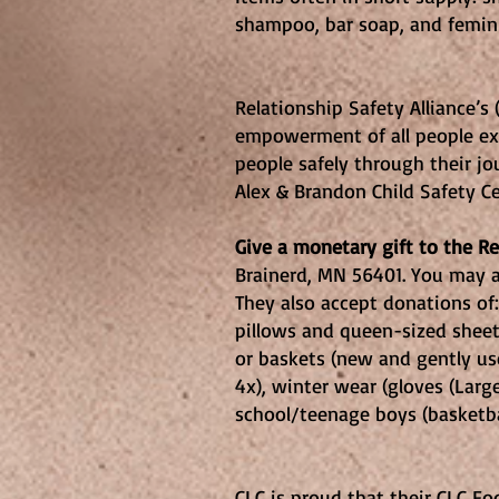
shampoo, bar soap, an
Relationship 
Relationship Safety Alliance’s
empowerment of all people expo
people safely through their jo
Alex & Brandon Child Safety Ce
Give a monetary gift to the R
Brainerd, MN 56401. You may a
They also accept donations of:
pillows and queen-sized sheets
or baskets (new and gently use
4x), winter wear (gloves (Large
school/teenage boys (basketba
CLC Food P
CLC is proud that their CLC Fo