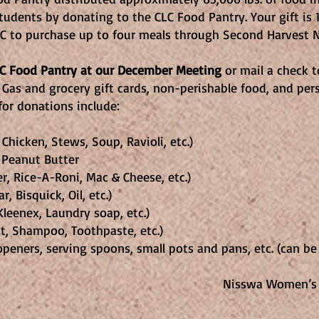
 students by donating to the CLC Food Pantry. Your gift i
LC to purchase up to four meals through Second Harvest N
CLC Food Pantry at our December Meeting
or mail a check to
 Gas and grocery gift cards, non-perishable food, and pe
or donations include:
hicken, Stews, Soup, Ravioli, etc.)
 Peanut Butter
, Rice-A-Roni, Mac & Cheese, etc.)
, Bisquick, Oil, etc.)
leenex, Laundry soap, etc.)
t, Shampoo, Toothpaste, etc.)
 openers, serving spoons, small pots and pans, etc. (can b
n’s Club, 2026 Speci