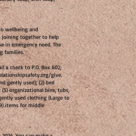
 to wellbeing and
 joining together to help
ose in emergency need. The
g families.
il a check to P.O. Box 602,
lationshipsafety.org/give.
nd gently used); (2) bed
(5) organizational bins, tubs,
gently used clothing (Large to
(9) items for middle
n 2024. You can make a