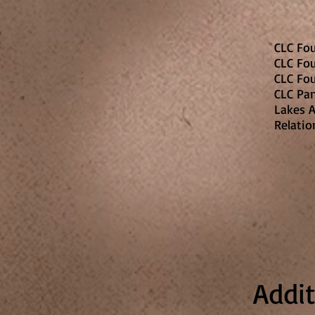
CLC Fo
CLC Fo
CLC Fo
CLC Pa
Lakes A
Relatio
Addi