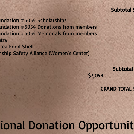
Subtotal 
undation #6054 Scholarships
undation #6054 Donations from members
undation #6054 Memorials from members
ntry
7
rea Food Shelf
nship Safety Alliance (Women's Center)
Subtota
$7,058
GRAND TOTAL 
tional Donation Opportunit