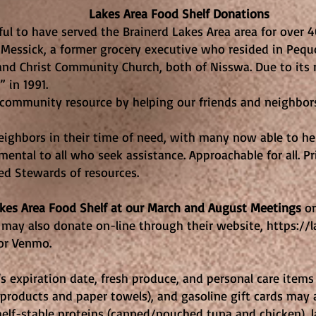
Food Shelf Donations
ful to have served the Brainerd Lakes Area area for over 
 Messick, a former grocery executive who resided in Pequo
and Christ Community Church, both of Nisswa. Due to its 
 in 1991.
d community resource by helping our friends and neighbo
ighbors in their time of need, with many now able to hel
ental to all who seek assistance. Approachable for all. Pri
ed Stewards of resources.
akes Area Food Shelf at our March and August Meetings
or
may also donate on-line through their website,
https://
or Venmo.
 expiration date, fresh produce, and personal care items (
products and paper towels), and gasoline gift cards may 
helf-stable proteins (canned/pouched tuna and chicken), l