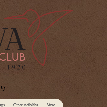
ty
ngs
Other Activities
More...