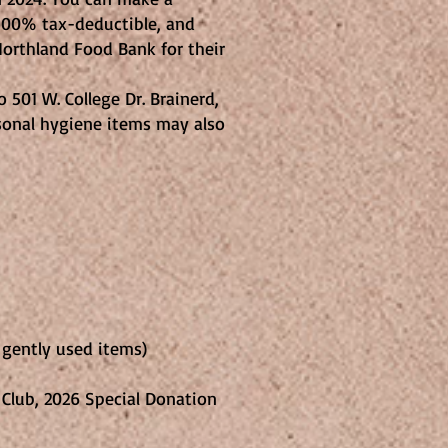
s 100% tax-deductible, and
orthland Food Bank for their
 501 W. College Dr. Brainerd,
rsonal hygiene items may also
e gently used items)
al Donation