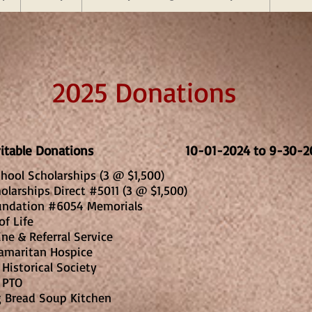
2025 Donations
aritable Donations 10-01-2024 to 9-30-2
hool Scholarships (3 @ $1,500)
olarships Direct #5011 (3 @ $1,500)
undation #6054 Memorials
of Life
Line & Referral Service
amaritan Hospice
Historical Society
 PTO
1
g Bread Soup Kitchen
2