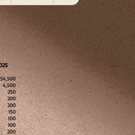
025
$4,500
4,500
250
200
200
150
100
00
00