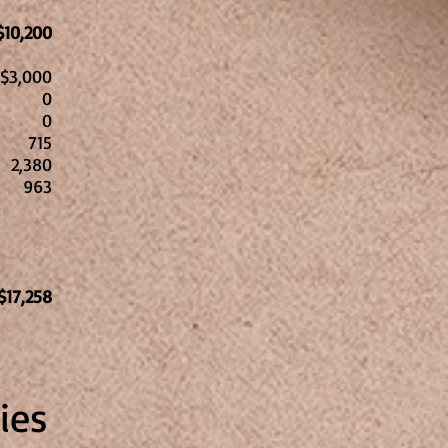
$10,200
$3,000
0
0
15
2,380
963
l
$17,258
ies