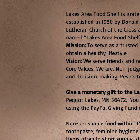
Lakes Area 
Lakes Area Food Shelf is grate
established in 1980 by Donald
Lutheran Church of the Cross 
named “Lakes Area Food Shelf”
Mission:
To serve as a truste
obtain a healthy lifestyle.
Vision:
We serve friends and ne
Core Values: We are: Non-judgm
and decision-making. Respect
Give a monetary gift to the L
Pequot Lakes, MN 56472. You 
using the PayPal Giving Fund 
Non-perishable food within it’s
toothpaste, feminine hygiene 
Items often in short supply: s