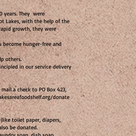
40 years. They were
t Lakes, with the help of the
rapid growth, they were
rs become hunger-free and
p others.
ncipled in our service delivery
 mail a check to PO Box 423,
lakesareafoodshelf.org/donate
like toilet paper, diapers,
also be donated.
aundry soap, dish soap,