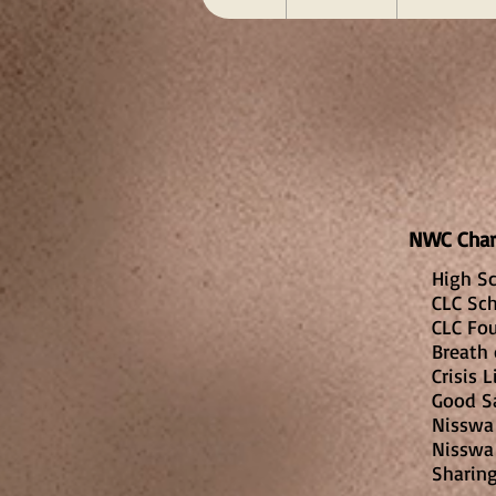
NWC Ch
High Sc
CLC Sch
CLC Fo
Breath 
Crisis 
Good S
Nisswa 
Nisswa
Sharin