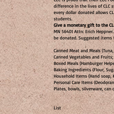
difference in the lives of CLC
every dollar donated allows C
students.
Give a monetary gift to the 
MN 56401 Attn: Erich Heppner.
be donated. Suggested items f
Canned Meat and Meals (Tuna, C
Canned Vegetables and Fruits;
Boxed Meals (Hamburger Helper
Baking Ingredients (Flour, Sugar
Household Items (Hand soap, K
Personal Care Items (Deodoran
Plates, bowls, silverware, can
Nisswa Wome
List