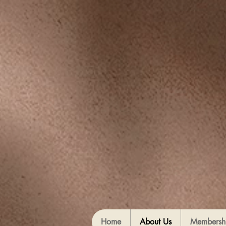
Home
About Us
Membersh