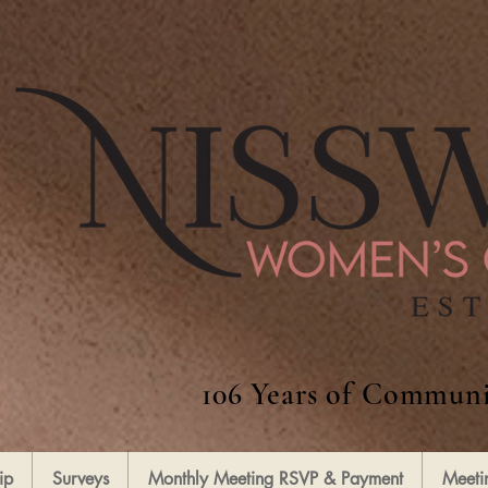
106 Years of Communi
ip
Surveys
Monthly Meeting RSVP & Payment
Meeti