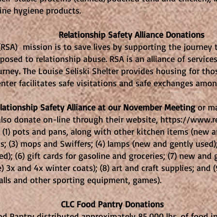
d feminine hygiene products.
Safety Alliance Donations
 (RSA) mission is to save lives by supporting the journey
sed to relationship abuse. RSA is an alliance of services
urney. The Louise Seliski Shelter provides housing for th
nter facilitates safe visitations and safe exchanges amon
elationship Safety Alliance at our November Meeting
or ma
lso donate on-line through their website,
https://www.re
 (1) pots and pans, along with other kitchen items (new a
; (3) mops and Swiffers; (4) lamps (new and gently used); 
d); (6) gift cards for gasoline and groceries; (7) new and 
) 3x and 4x winter coats); (8) art and craft supplies; and 
lls and other sporting equipment, games).
antry Donations
od Pantry distributed approximately 85,000 lbs. of food i