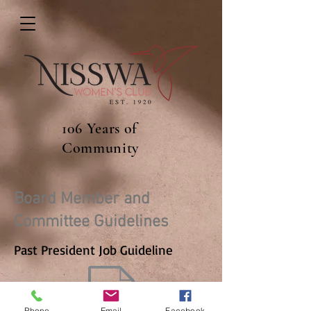
106 Years of
Community
Board Member and
Committee Guidelines
Past President Job Guideline
Phone
Email
Facebook