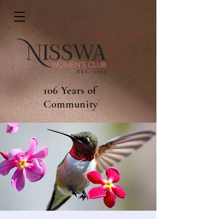
106 Years of
Community