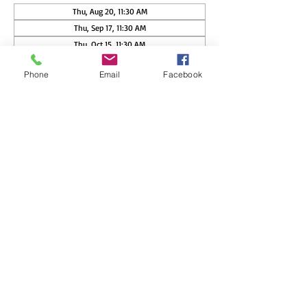
Thu, Aug 20, 11:30 AM
Thu, Sep 17, 11:30 AM
Thu, Oct 15, 11:30 AM
View all 17 dates
Phone
Email
Facebook
Guests
See All
Share this event
Copyright ©
2015-2026
Nisswa Women's Club, PO Box 362,