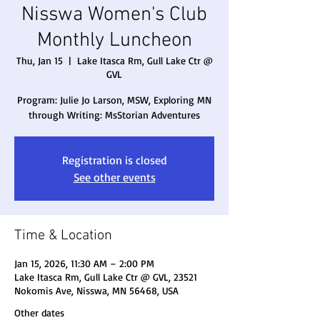
Nisswa Women's Club
Monthly Luncheon
Thu, Jan 15
  |  
Lake Itasca Rm, Gull Lake Ctr @
GVL
Program: Julie Jo Larson, MSW, Exploring MN
through Writing: MsStorian Adventures
Registration is closed
See other events
Time & Location
Jan 15, 2026, 11:30 AM – 2:00 PM
Lake Itasca Rm, Gull Lake Ctr @ GVL, 23521
Nokomis Ave, Nisswa, MN 56468, USA
Other dates