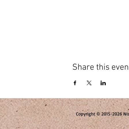
Share this even
Copyright © 2015-2026 Ni