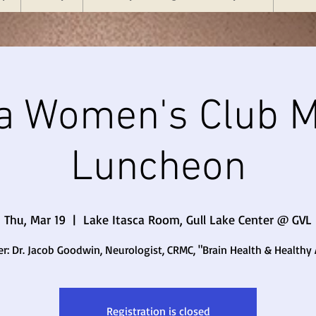
a Women's Club M
Luncheon
Thu, Mar 19
  |  
Lake Itasca Room, Gull Lake Center @ GVL
r: Dr. Jacob Goodwin, Neurologist, CRMC, "Brain Health & Healthy
Registration is closed