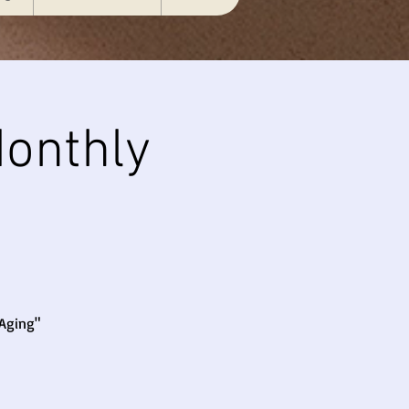
onthly
 Aging"