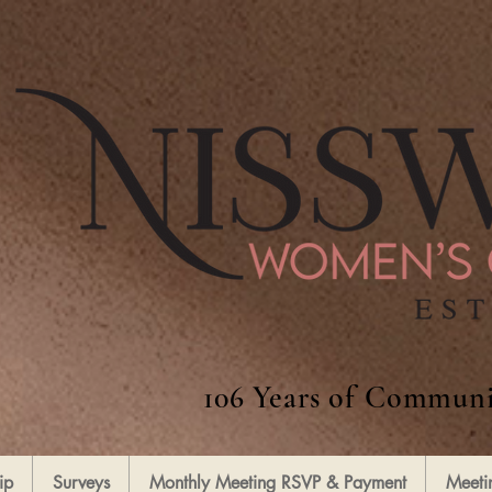
106 Years of Communi
ip
Surveys
Monthly Meeting RSVP & Payment
Meeti