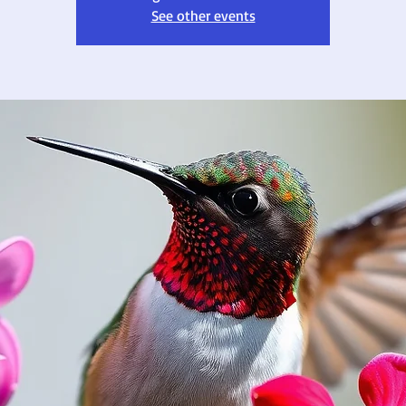
See other events