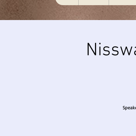
Nissw
Speake