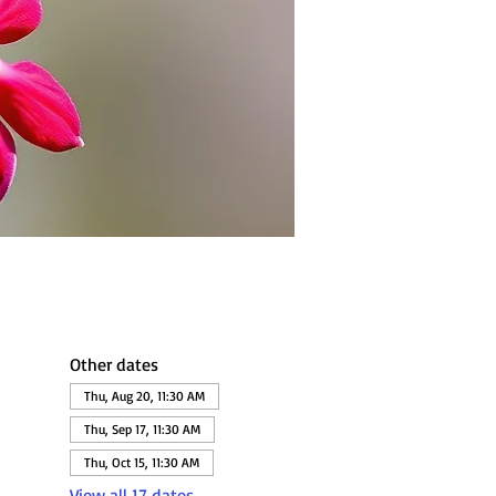
Other dates
Thu, Aug 20, 11:30 AM
Thu, Sep 17, 11:30 AM
Thu, Oct 15, 11:30 AM
View all 17 dates