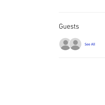
Guests
See All