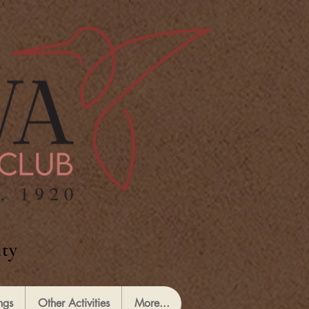
ty
ngs
Other Activities
More...