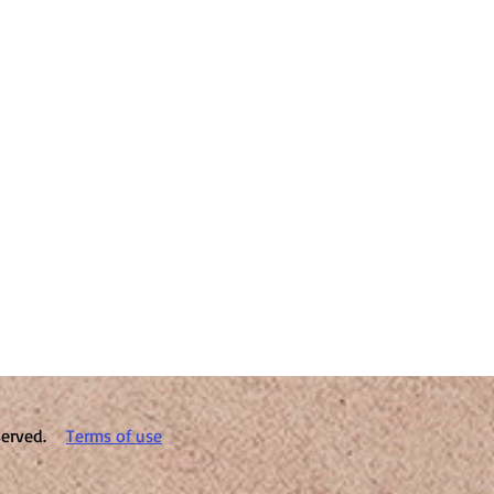
reserved.
Terms of use