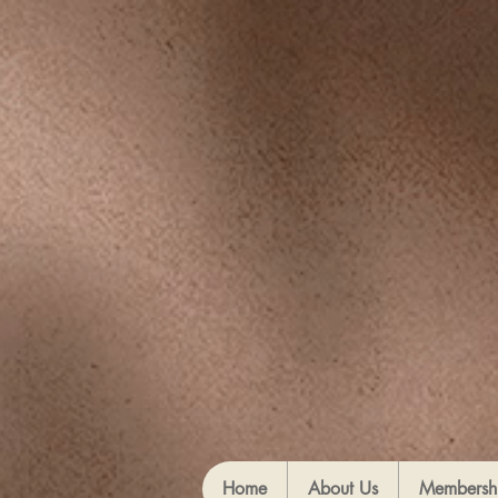
Home
About Us
Membersh