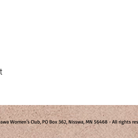
t
sswa Women's Club, PO Box 362, Nisswa, MN 56468 - All rights 