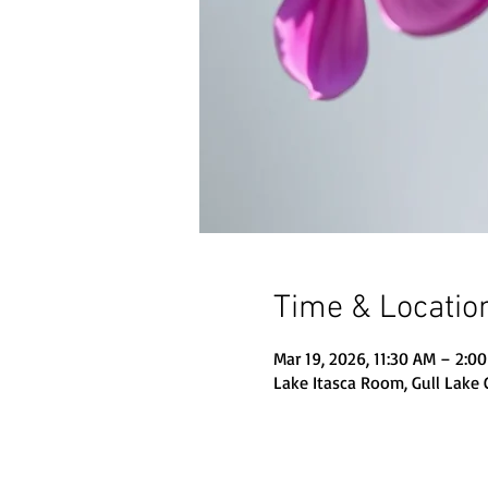
Time & Locatio
Mar 19, 2026, 11:30 AM – 2:0
Lake Itasca Room, Gull Lake