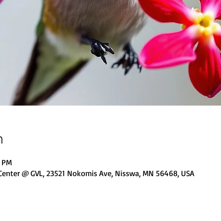
n
0 PM
 Center @ GVL, 23521 Nokomis Ave, Nisswa, MN 56468, USA