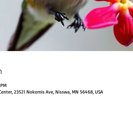
n
0 PM
Center, 23521 Nokomis Ave, Nisswa, MN 56468, USA