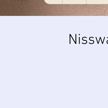
Nissw