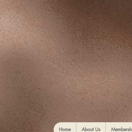
Home
About Us
Membersh