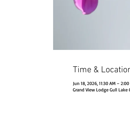
Time & Locatio
Jun 18, 2026, 11:30 AM – 2:0
Grand View Lodge Gull Lake 