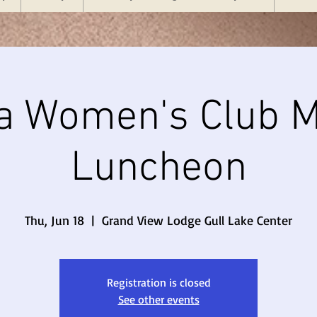
a Women's Club M
Luncheon
Thu, Jun 18
  |  
Grand View Lodge Gull Lake Center
Registration is closed
See other events