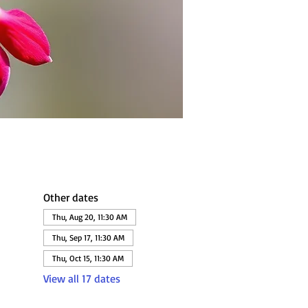
Other dates
Thu, Aug 20, 11:30 AM
Thu, Sep 17, 11:30 AM
Thu, Oct 15, 11:30 AM
View all 17 dates