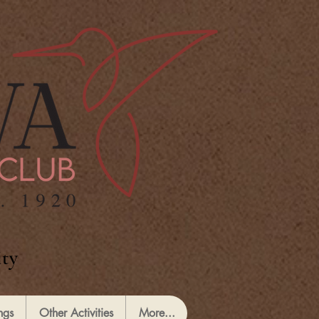
ty
ngs
Other Activities
More...