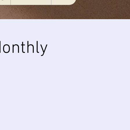
onthly