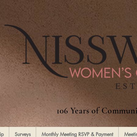
106 Years of Communi
ip
Surveys
Monthly Meeting RSVP & Payment
Meeti