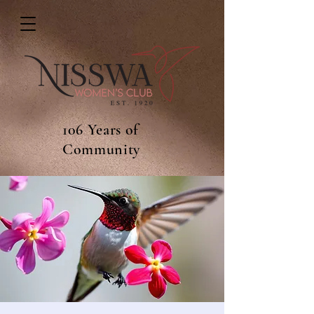
106 Years of
Community