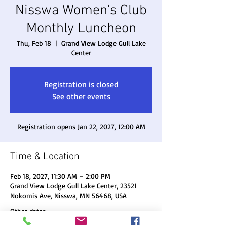
Nisswa Women's Club
Monthly Luncheon
Thu, Feb 18
  |  
Grand View Lodge Gull Lake
Center
Registration is closed
See other events
Registration opens Jan 22, 2027, 12:00 AM
Time & Location
Feb 18, 2027, 11:30 AM – 2:00 PM
Grand View Lodge Gull Lake Center, 23521
Nokomis Ave, Nisswa, MN 56468, USA
Other dates
Thu, Aug 20, 11:30 AM