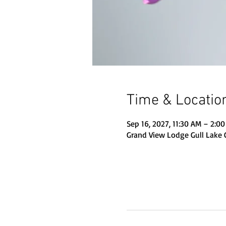
Time & Locatio
Sep 16, 2027, 11:30 AM – 2:0
Grand View Lodge Gull Lake 