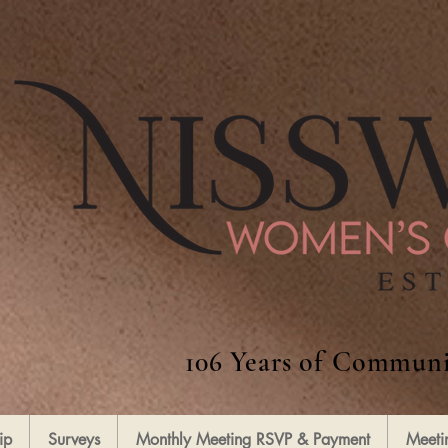
106 Years of Communi
ip
Surveys
Monthly Meeting RSVP & Payment
Meeti