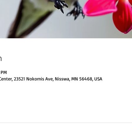
n
0 PM
Center, 23521 Nokomis Ave, Nisswa, MN 56468, USA