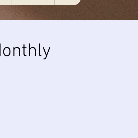
onthly