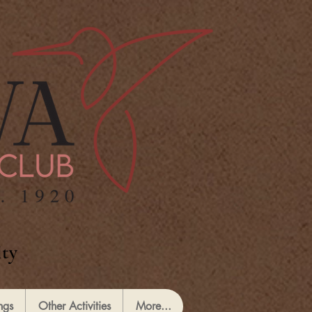
ty
ngs
Other Activities
More...