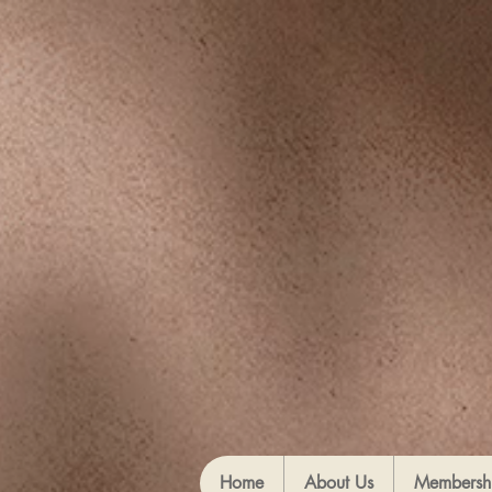
Home
About Us
Membersh