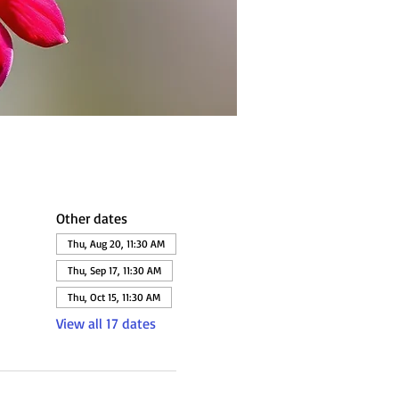
Other dates
Thu, Aug 20, 11:30 AM
Thu, Sep 17, 11:30 AM
Thu, Oct 15, 11:30 AM
View all 17 dates