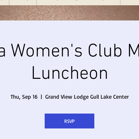
a Women's Club M
Luncheon
Thu, Sep 16
  |  
Grand View Lodge Gull Lake Center
RSVP