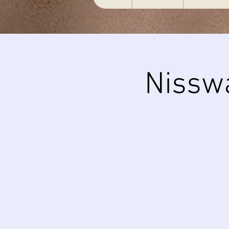
Nissw