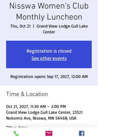
Nisswa Women's Club
Monthly Luncheon
Thu, Oct 21
  |  
Grand View Lodge Gull Lake
Center
Registration is closed
See other events
Registration opens Sep 17, 2027, 12:00 AM
Time & Location
Oct 21, 2027, 11:30 AM – 2:00 PM
Grand View Lodge Gull Lake Center, 23521
Nokomis Ave, Nisswa, MN 56468, USA
Other dates
Thu, Aug 20, 11:30 AM