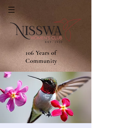
106 Years of
Community