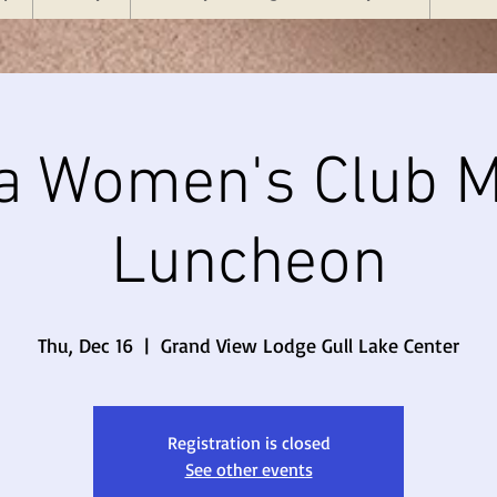
a Women's Club M
Luncheon
Thu, Dec 16
  |  
Grand View Lodge Gull Lake Center
Registration is closed
See other events