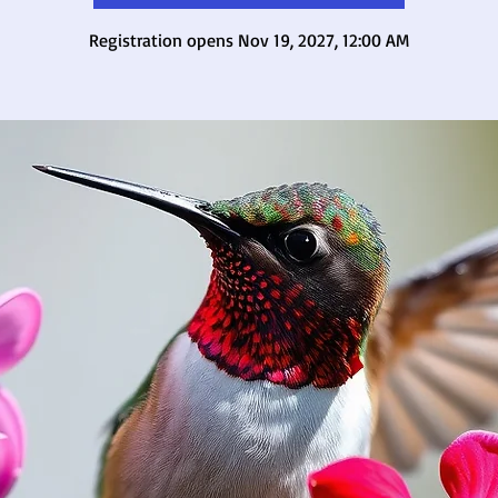
Registration opens Nov 19, 2027, 12:00 AM