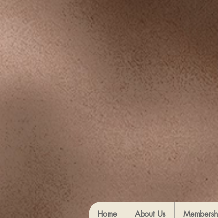
Home
About Us
Membersh