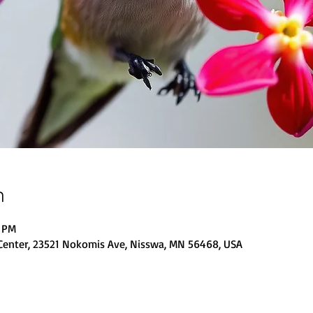
n
0 PM
Center, 23521 Nokomis Ave, Nisswa, MN 56468, USA