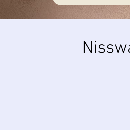
Nissw