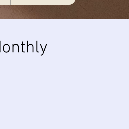
onthly