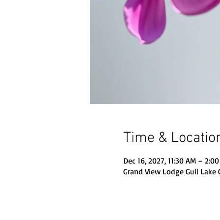
Time & Locatio
Dec 16, 2027, 11:30 AM – 2:0
Grand View Lodge Gull Lake 