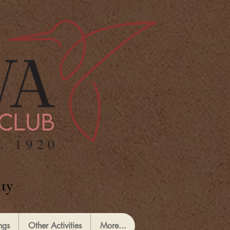
ty
ngs
Other Activities
More...