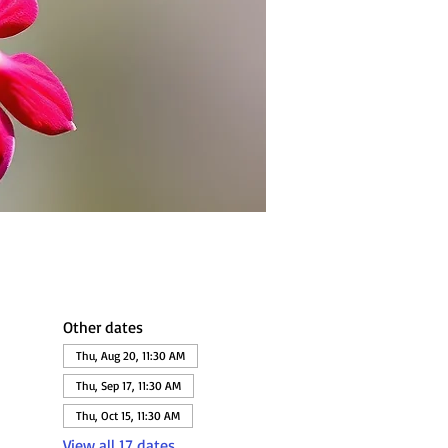
Other dates
Thu, Aug 20, 11:30 AM
Thu, Sep 17, 11:30 AM
Thu, Oct 15, 11:30 AM
View all 17 dates