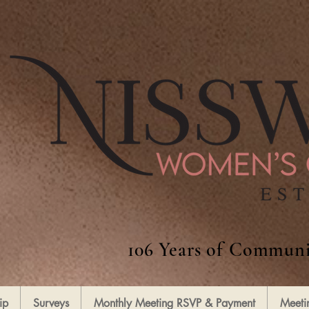
106 Years of Communi
ip
Surveys
Monthly Meeting RSVP & Payment
Meeti