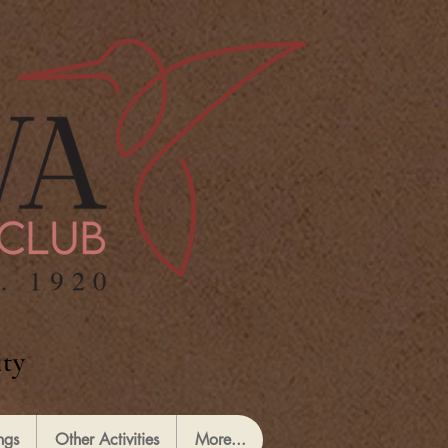
ty
ngs
Other Activities
More...