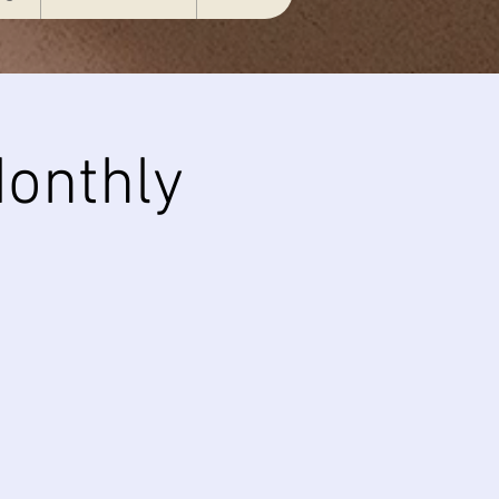
onthly