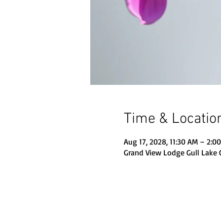
Time & Locatio
Aug 17, 2028, 11:30 AM – 2:0
Grand View Lodge Gull Lake 