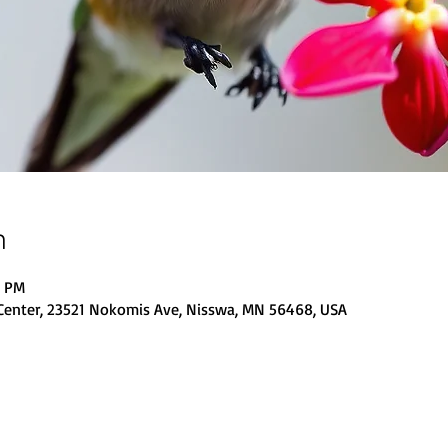
n
0 PM
Center, 23521 Nokomis Ave, Nisswa, MN 56468, USA