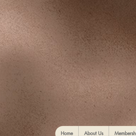
Home
About Us
Membersh