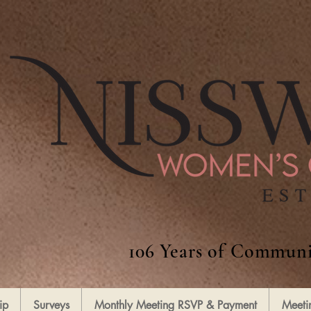
106 Years of Communi
ip
Surveys
Monthly Meeting RSVP & Payment
Meeti