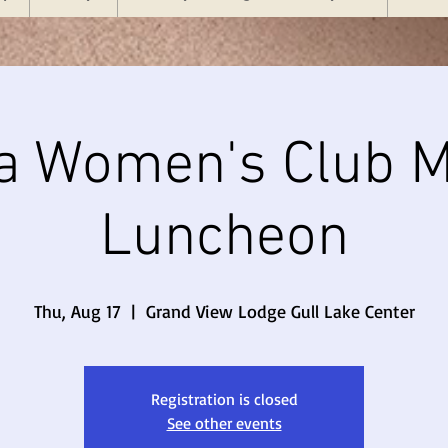
a Women's Club M
Luncheon
Thu, Aug 17
  |  
Grand View Lodge Gull Lake Center
Registration is closed
See other events