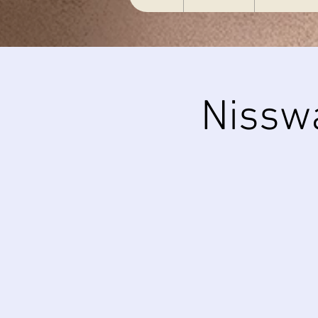
Nissw