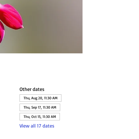
Other dates
Thu, Aug 20, 11:30 AM
Thu, Sep 17, 11:30 AM
Thu, Oct 15, 11:30 AM
View all 17 dates