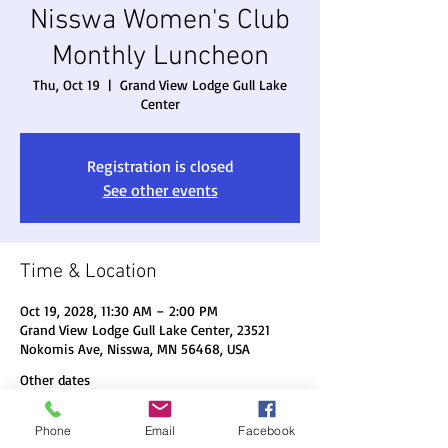
Nisswa Women's Club
Monthly Luncheon
Thu, Oct 19
  |  
Grand View Lodge Gull Lake
Center
Registration is closed
See other events
Time & Location
Oct 19, 2028, 11:30 AM – 2:00 PM
Grand View Lodge Gull Lake Center, 23521
Nokomis Ave, Nisswa, MN 56468, USA
Other dates
Thu, Aug 20, 11:30 AM
Phone
Email
Facebook
Thu, Sep 17, 11:30 AM