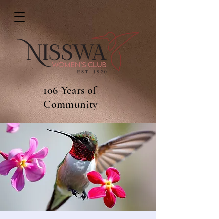
106 Years of
Community