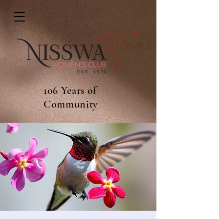
106 Years of
Community