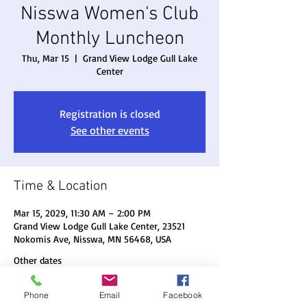
Nisswa Women's Club
Monthly Luncheon
Thu, Mar 15
  |  
Grand View Lodge Gull Lake
Center
Registration is closed
See other events
Time & Location
Mar 15, 2029, 11:30 AM – 2:00 PM
Grand View Lodge Gull Lake Center, 23521
Nokomis Ave, Nisswa, MN 56468, USA
Other dates
Thu, Aug 20, 11:30 AM
Phone
Email
Facebook
Thu, Sep 17, 11:30 AM