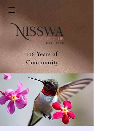
106 Years of
Community