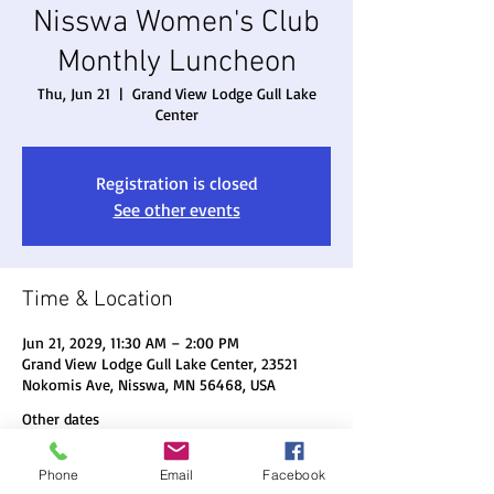
Nisswa Women's Club
Monthly Luncheon
Thu, Jun 21
  |  
Grand View Lodge Gull Lake
Center
Registration is closed
See other events
Time & Location
Jun 21, 2029, 11:30 AM – 2:00 PM
Grand View Lodge Gull Lake Center, 23521
Nokomis Ave, Nisswa, MN 56468, USA
Other dates
Thu, Aug 20, 11:30 AM
Phone
Email
Facebook
Thu, Sep 17, 11:30 AM