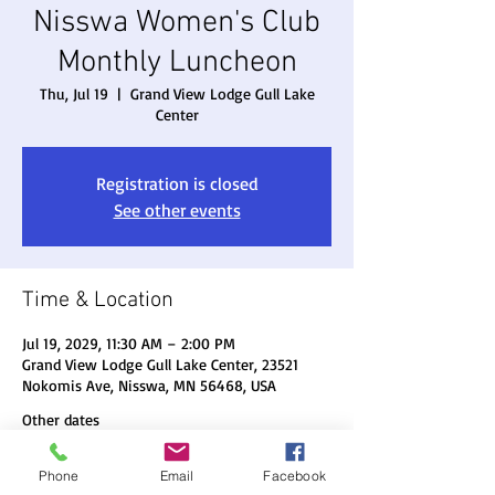
Nisswa Women's Club
Monthly Luncheon
Thu, Jul 19
  |  
Grand View Lodge Gull Lake
Center
Registration is closed
See other events
Time & Location
Jul 19, 2029, 11:30 AM – 2:00 PM
Grand View Lodge Gull Lake Center, 23521
Nokomis Ave, Nisswa, MN 56468, USA
Other dates
Thu, Aug 20, 11:30 AM
Phone
Email
Facebook
Thu, Sep 17, 11:30 AM