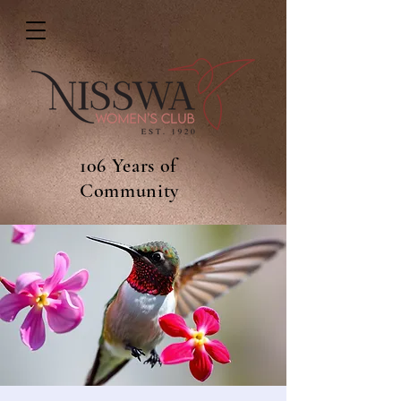
106 Years of
Community