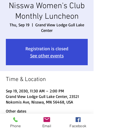
Nisswa Women's Club
Monthly Luncheon
Thu, Sep 19
  |  
Grand View Lodge Gull Lake
Center
Registration is closed
See other events
Time & Location
Sep 19, 2030, 11:30 AM – 2:00 PM
Grand View Lodge Gull Lake Center, 23521
Nokomis Ave, Nisswa, MN 56468, USA
Other dates
Thu, Aug 20, 11:30 AM
Phone
Email
Facebook
Thu, Sep 17, 11:30 AM