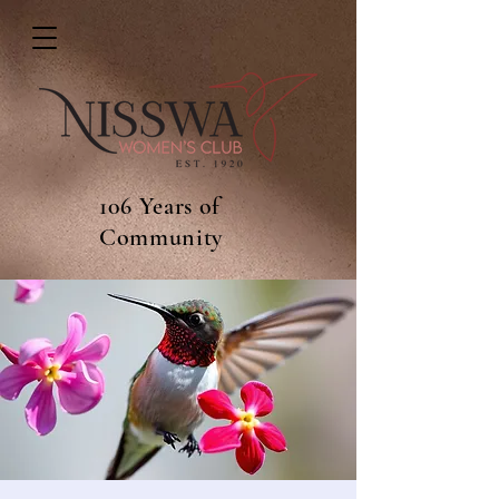
106 Years of
Community