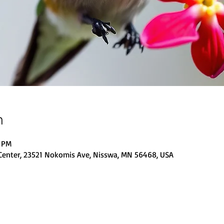
n
0 PM
Center, 23521 Nokomis Ave, Nisswa, MN 56468, USA