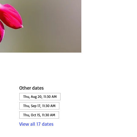
Other dates
Thu, Aug 20, 11:30 AM
Thu, Sep 17, 11:30 AM
Thu, Oct 15, 11:30 AM
View all 17 dates