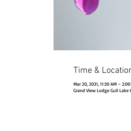
Time & Locatio
Mar 20, 2031, 11:30 AM – 2:0
Grand View Lodge Gull Lake 