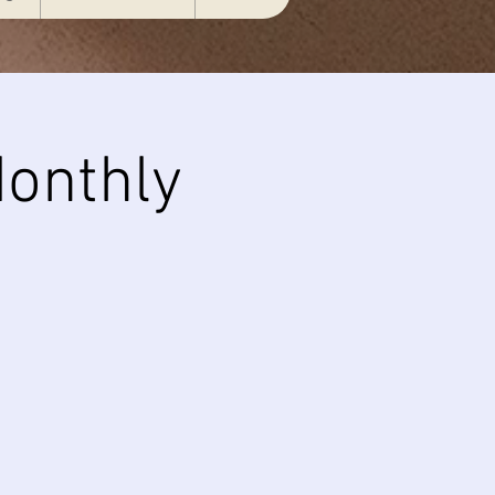
onthly