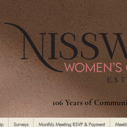
106 Years of Communi
ip
Surveys
Monthly Meeting RSVP & Payment
Meeti