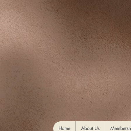
Home
About Us
Membersh