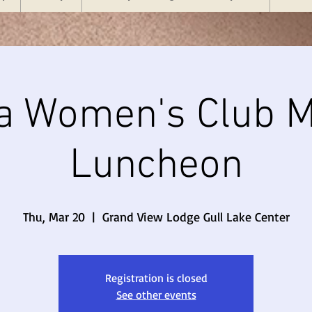
a Women's Club M
Luncheon
Thu, Mar 20
  |  
Grand View Lodge Gull Lake Center
Registration is closed
See other events