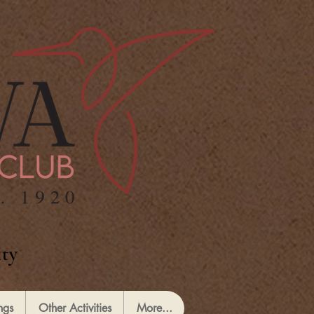
ty
ngs
Other Activities
More...