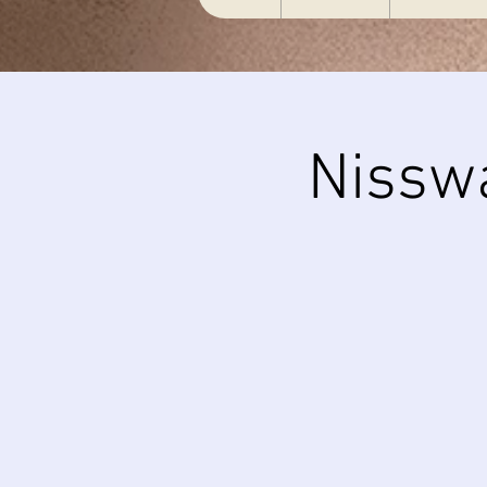
Nissw