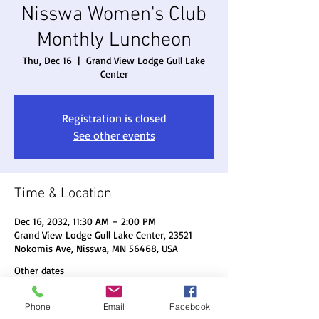
Nisswa Women's Club
Monthly Luncheon
Thu, Dec 16
  |  
Grand View Lodge Gull Lake
Center
Registration is closed
See other events
Time & Location
Dec 16, 2032, 11:30 AM – 2:00 PM
Grand View Lodge Gull Lake Center, 23521
Nokomis Ave, Nisswa, MN 56468, USA
Other dates
Thu, Aug 20, 11:30 AM
Phone
Email
Facebook
Thu, Sep 17, 11:30 AM