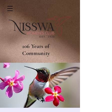
106 Years of
Community