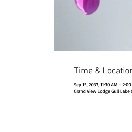
Time & Locatio
Sep 15, 2033, 11:30 AM – 2:0
Grand View Lodge Gull Lake 