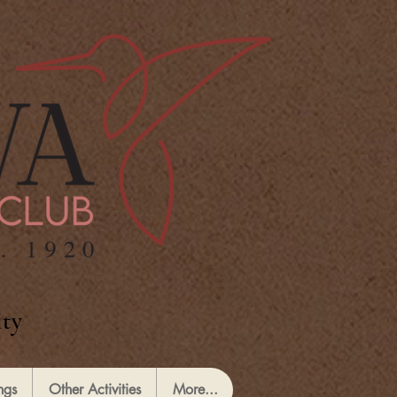
ty
ngs
Other Activities
More...