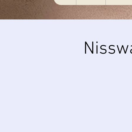
Nissw