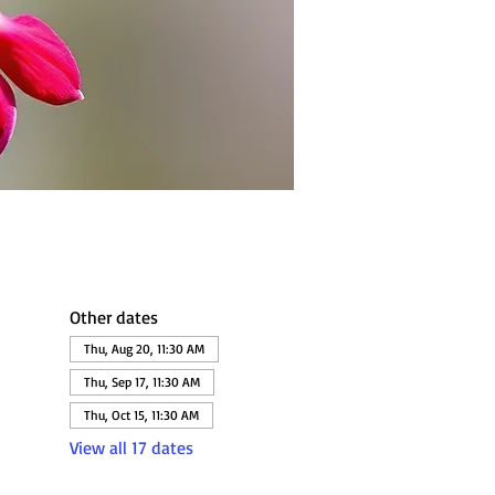
Other dates
Thu, Aug 20, 11:30 AM
Thu, Sep 17, 11:30 AM
Thu, Oct 15, 11:30 AM
View all 17 dates