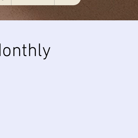
onthly