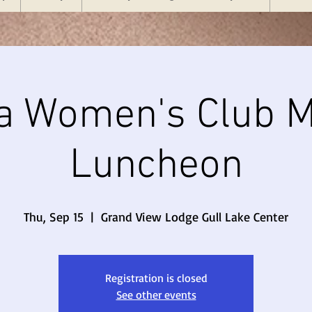
a Women's Club M
Luncheon
Thu, Sep 15
  |  
Grand View Lodge Gull Lake Center
Registration is closed
See other events