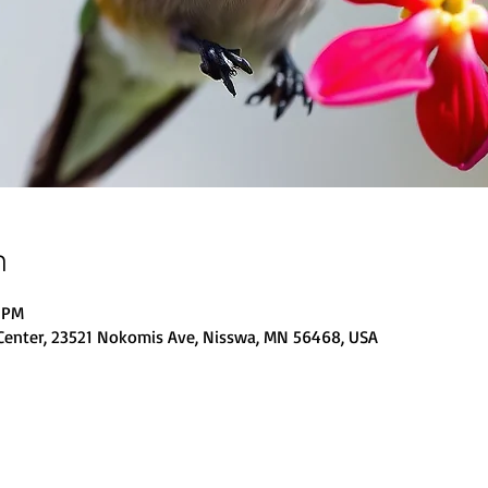
n
0 PM
Center, 23521 Nokomis Ave, Nisswa, MN 56468, USA