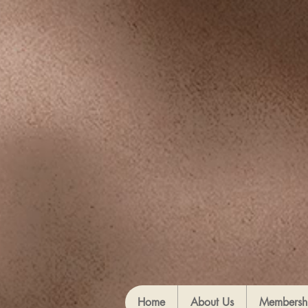
Home
About Us
Membersh