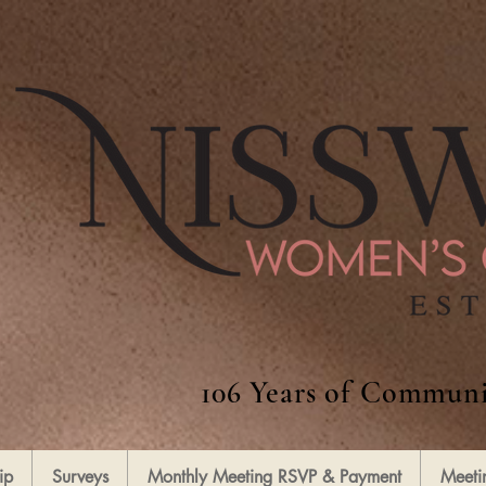
106 Years of Communi
ip
Surveys
Monthly Meeting RSVP & Payment
Meeti