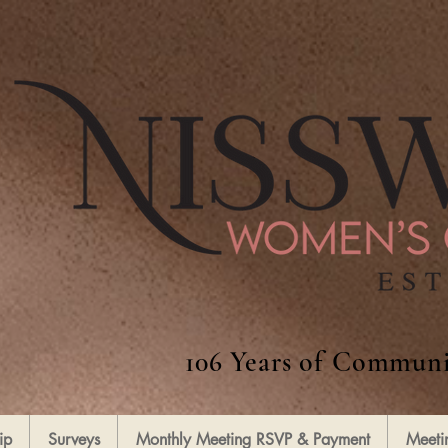
106 Years of Communi
ip
Surveys
Monthly Meeting RSVP & Payment
Meeti