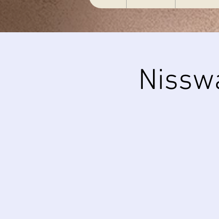
Nissw