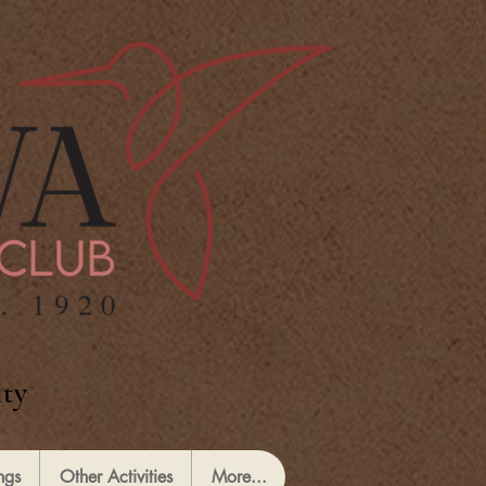
ty
ngs
Other Activities
More...