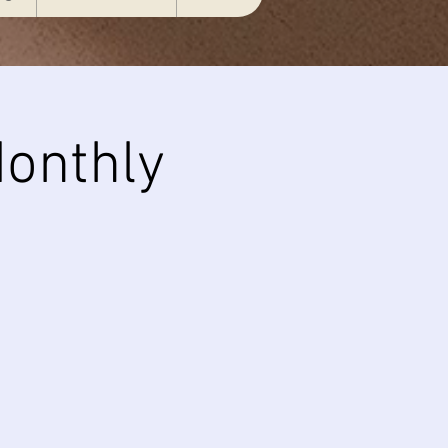
onthly