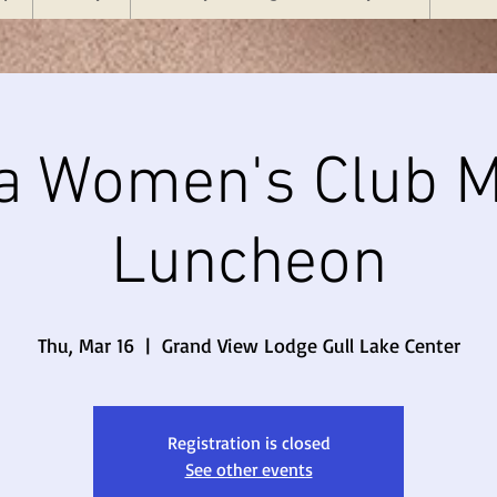
a Women's Club M
Luncheon
Thu, Mar 16
  |  
Grand View Lodge Gull Lake Center
Registration is closed
See other events