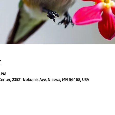
n
0 PM
Center, 23521 Nokomis Ave, Nisswa, MN 56468, USA