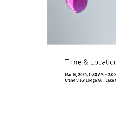
Time & Locatio
Mar 16, 2034, 11:30 AM – 2:0
Grand View Lodge Gull Lake 