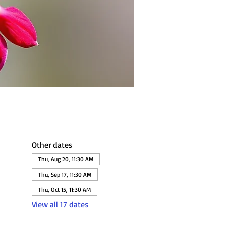
Other dates
Thu, Aug 20, 11:30 AM
Thu, Sep 17, 11:30 AM
Thu, Oct 15, 11:30 AM
View all 17 dates