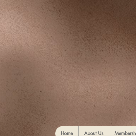
Home
About Us
Membersh