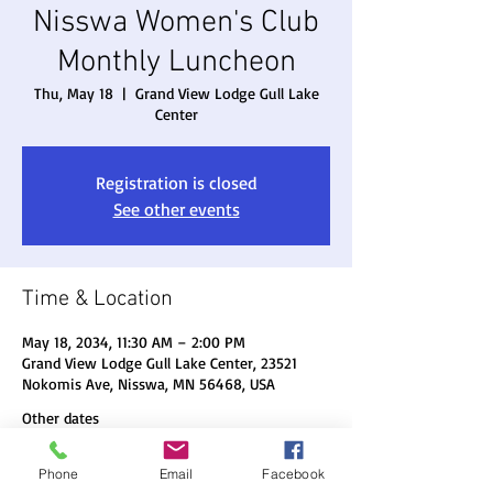
Nisswa Women's Club
Monthly Luncheon
Thu, May 18
  |  
Grand View Lodge Gull Lake
Center
Registration is closed
See other events
Time & Location
May 18, 2034, 11:30 AM – 2:00 PM
Grand View Lodge Gull Lake Center, 23521
Nokomis Ave, Nisswa, MN 56468, USA
Other dates
Thu, Aug 20, 11:30 AM
Phone
Email
Facebook
Thu, Sep 17, 11:30 AM