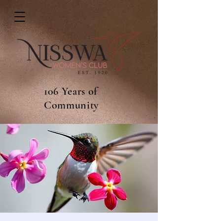
106 Years of
Community