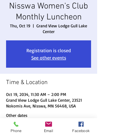
Nisswa Women's Club
Monthly Luncheon
Thu, Oct 19
  |  
Grand View Lodge Gull Lake
Center
Registration is closed
See other events
Time & Location
Oct 19, 2034, 11:30 AM – 2:00 PM
Grand View Lodge Gull Lake Center, 23521
Nokomis Ave, Nisswa, MN 56468, USA
Other dates
Thu, Aug 20, 11:30 AM
Phone
Email
Facebook
Thu, Sep 17, 11:30 AM