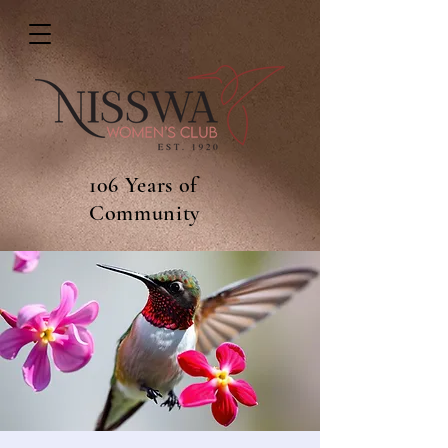
106 Years of
Community