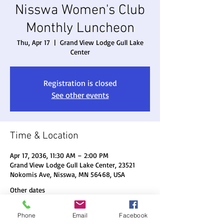
Nisswa Women's Club
Monthly Luncheon
Thu, Apr 17
  |  
Grand View Lodge Gull Lake
Center
Registration is closed
See other events
Time & Location
Apr 17, 2036, 11:30 AM – 2:00 PM
Grand View Lodge Gull Lake Center, 23521
Nokomis Ave, Nisswa, MN 56468, USA
Other dates
Thu, Aug 20, 11:30 AM
Phone
Email
Facebook
Thu, Sep 17, 11:30 AM