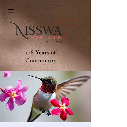
106 Years of
Community