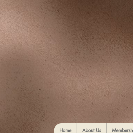
Home
About Us
Membersh