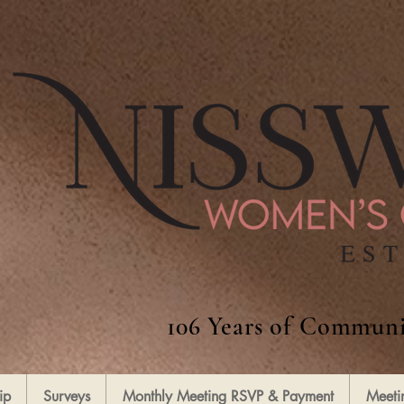
106 Years of Communi
ip
Surveys
Monthly Meeting RSVP & Payment
Meeti