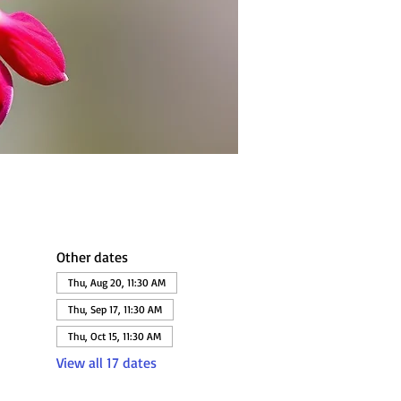
Other dates
Thu, Aug 20, 11:30 AM
Thu, Sep 17, 11:30 AM
Thu, Oct 15, 11:30 AM
View all 17 dates