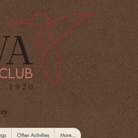
ty
ngs
Other Activities
More...