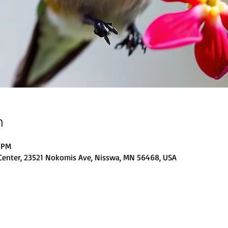
n
0 PM
Center, 23521 Nokomis Ave, Nisswa, MN 56468, USA