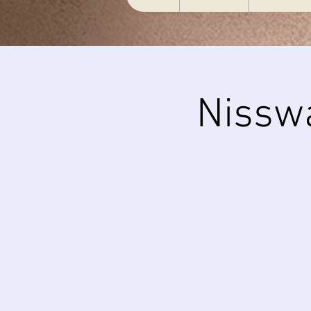
Nissw