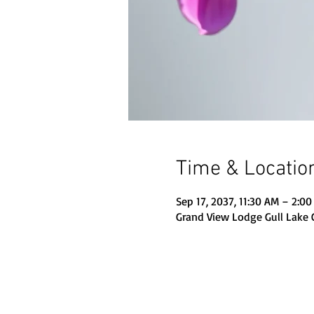
Time & Locatio
Sep 17, 2037, 11:30 AM – 2:0
Grand View Lodge Gull Lake 