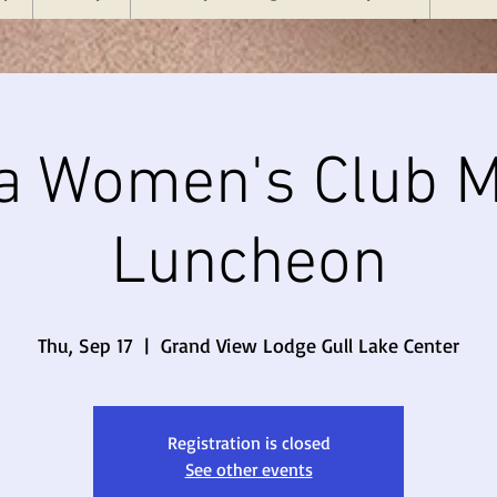
a Women's Club M
Luncheon
Thu, Sep 17
  |  
Grand View Lodge Gull Lake Center
Registration is closed
See other events