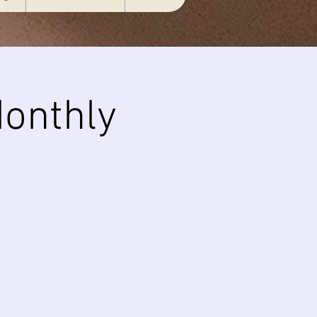
onthly