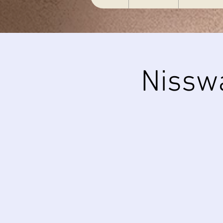
Nissw