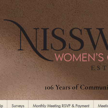
106 Years of Communi
ip
Surveys
Monthly Meeting RSVP & Payment
Meeti