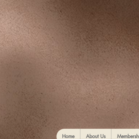
Home
About Us
Membersh