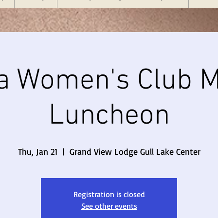
a Women's Club M
Luncheon
Thu, Jan 21
  |  
Grand View Lodge Gull Lake Center
Registration is closed
See other events