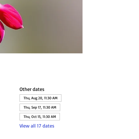
Other dates
Thu, Aug 20, 11:30 AM
Thu, Sep 17, 11:30 AM
Thu, Oct 15, 11:30 AM
View all 17 dates