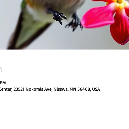
n
 PM
Center, 23521 Nokomis Ave, Nisswa, MN 56468, USA