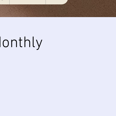
onthly