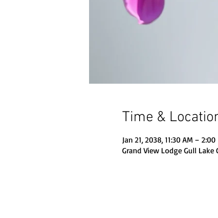
Time & Locatio
Jan 21, 2038, 11:30 AM – 2:00
Grand View Lodge Gull Lake 