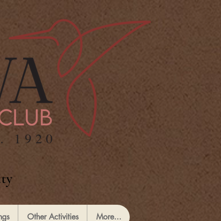
ty
ngs
Other Activities
More...