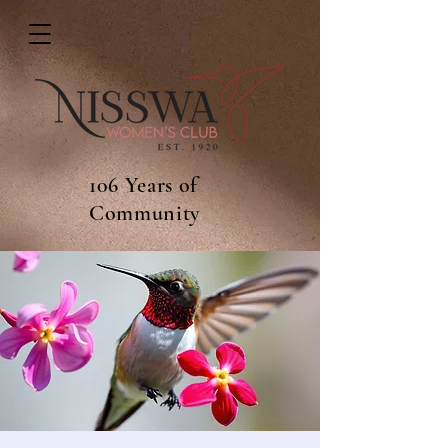
106 Years of
Community