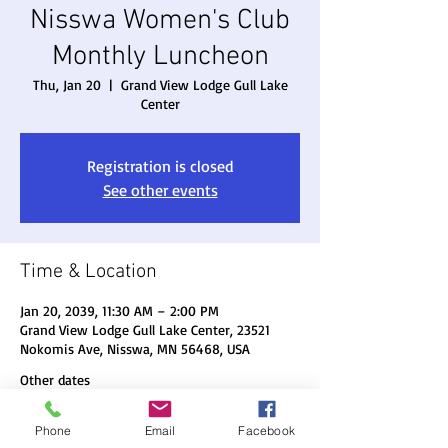
Nisswa Women's Club
Monthly Luncheon
Thu, Jan 20
  |  
Grand View Lodge Gull Lake
Center
Registration is closed
See other events
Time & Location
Jan 20, 2039, 11:30 AM – 2:00 PM
Grand View Lodge Gull Lake Center, 23521
Nokomis Ave, Nisswa, MN 56468, USA
Other dates
Thu, Aug 20, 11:30 AM
Phone
Email
Facebook
Thu, Sep 17, 11:30 AM