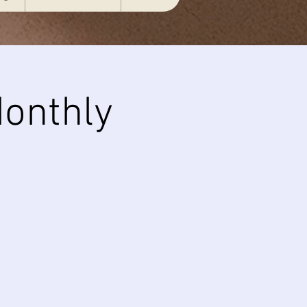
onthly