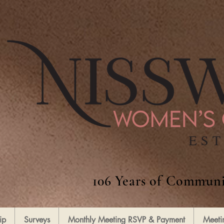
106 Years of Communi
ip
Surveys
Monthly Meeting RSVP & Payment
Meeti