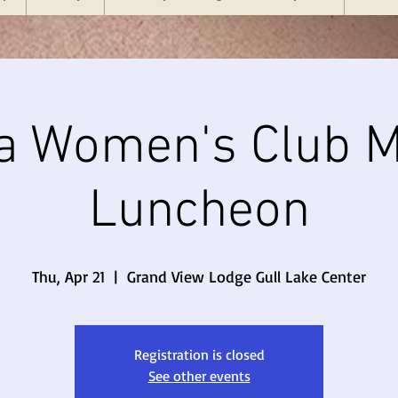
a Women's Club M
Luncheon
Thu, Apr 21
  |  
Grand View Lodge Gull Lake Center
Registration is closed
See other events