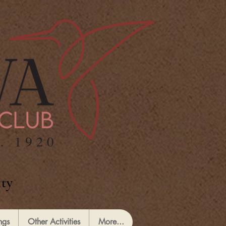
ty
ngs
Other Activities
More...