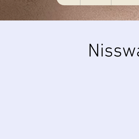
Nissw