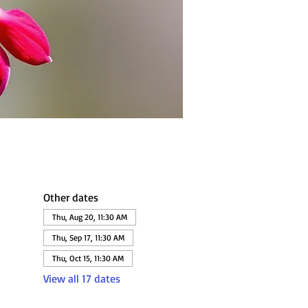
Other dates
Thu, Aug 20, 11:30 AM
Thu, Sep 17, 11:30 AM
Thu, Oct 15, 11:30 AM
View all 17 dates