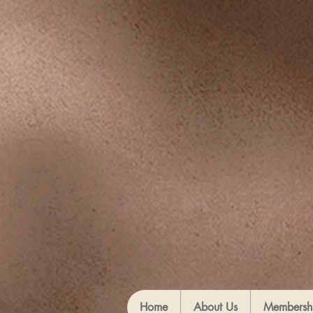
Home
About Us
Membersh