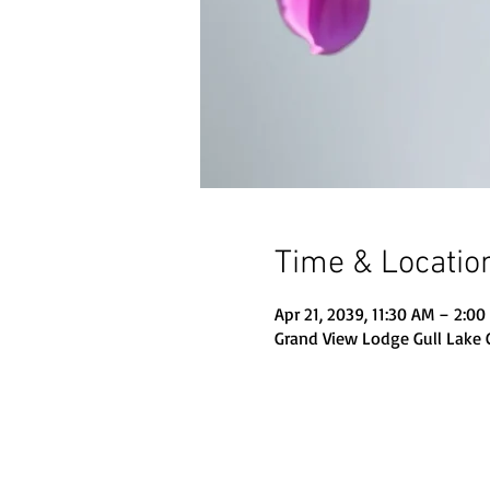
Time & Locatio
Apr 21, 2039, 11:30 AM – 2:0
Grand View Lodge Gull Lake 