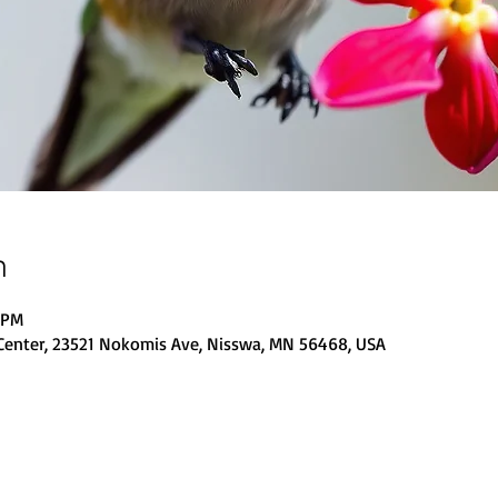
n
0 PM
Center, 23521 Nokomis Ave, Nisswa, MN 56468, USA