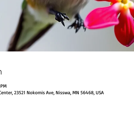
n
0 PM
Center, 23521 Nokomis Ave, Nisswa, MN 56468, USA