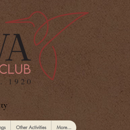
ty
ngs
Other Activities
More...