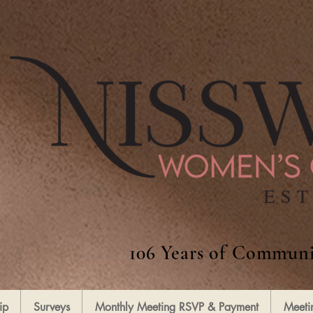
106 Years of Communi
ip
Surveys
Monthly Meeting RSVP & Payment
Meeti