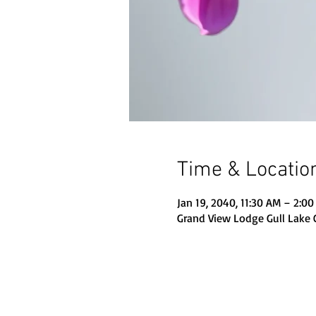
Time & Locatio
Jan 19, 2040, 11:30 AM – 2:0
Grand View Lodge Gull Lake 