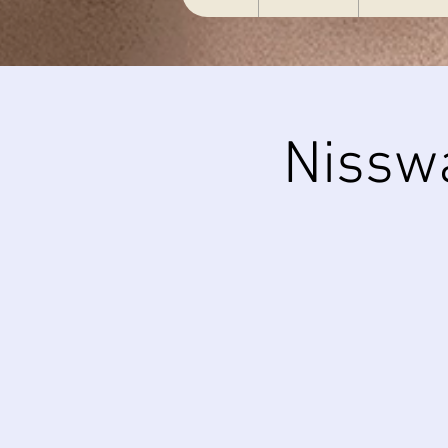
Nissw