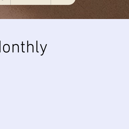
onthly