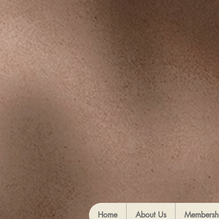
Home
About Us
Membersh