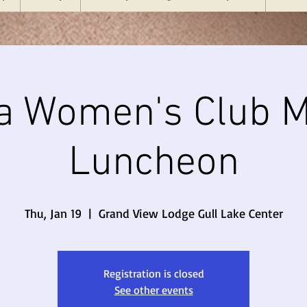
a Women's Club M
Luncheon
Thu, Jan 19
  |  
Grand View Lodge Gull Lake Center
Registration is closed
See other events