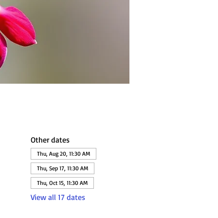
Other dates
Thu, Aug 20, 11:30 AM
Thu, Sep 17, 11:30 AM
Thu, Oct 15, 11:30 AM
View all 17 dates