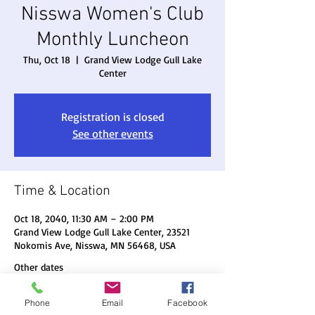
Nisswa Women's Club
Monthly Luncheon
Thu, Oct 18
  |  
Grand View Lodge Gull Lake
Center
Registration is closed
See other events
Time & Location
Oct 18, 2040, 11:30 AM – 2:00 PM
Grand View Lodge Gull Lake Center, 23521
Nokomis Ave, Nisswa, MN 56468, USA
Other dates
Thu, Aug 20, 11:30 AM
Phone
Email
Facebook
Thu, Sep 17, 11:30 AM