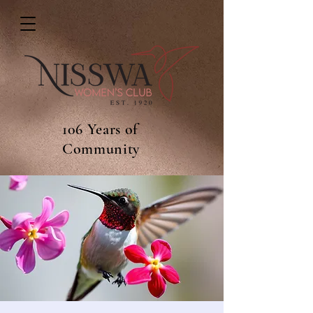
106 Years of
Community