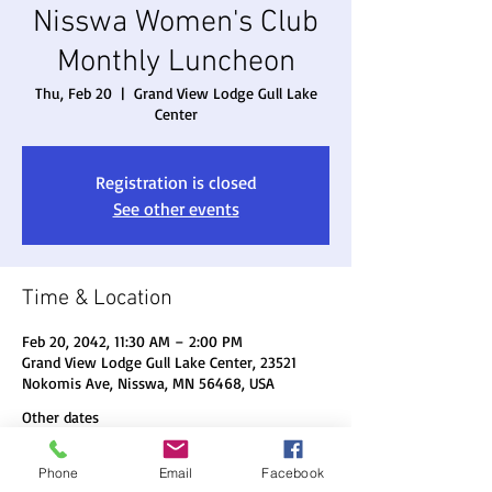
Nisswa Women's Club
Monthly Luncheon
Thu, Feb 20
  |  
Grand View Lodge Gull Lake
Center
Registration is closed
See other events
Time & Location
Feb 20, 2042, 11:30 AM – 2:00 PM
Grand View Lodge Gull Lake Center, 23521
Nokomis Ave, Nisswa, MN 56468, USA
Other dates
Thu, Aug 20, 11:30 AM
Phone
Email
Facebook
Thu, Sep 17, 11:30 AM