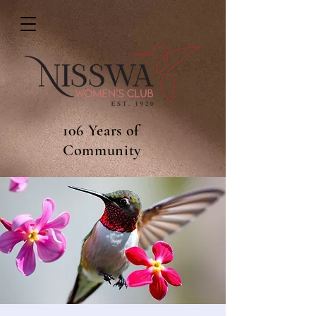
106 Years of
Community