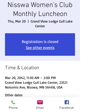
Nisswa Women's Club
Monthly Luncheon
Thu, Mar 20
  |  
Grand View Lodge Gull Lake
Center
Registration is closed
See other events
Time & Location
Mar 20, 2042, 11:30 AM – 2:00 PM
Grand View Lodge Gull Lake Center, 23521
Nokomis Ave, Nisswa, MN 56468, USA
Other dates
Thu, Aug 20, 11:30 AM
Phone
Email
Facebook
Thu, Sep 17, 11:30 AM