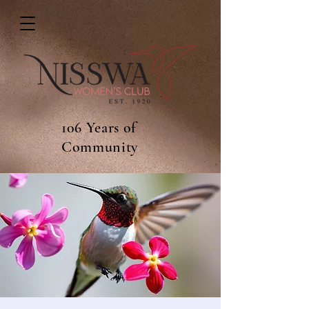
106 Years of
Community