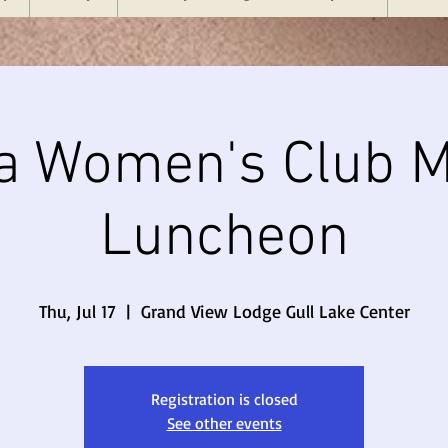
a Women's Club M
Luncheon
Thu, Jul 17
  |  
Grand View Lodge Gull Lake Center
Registration is closed
See other events