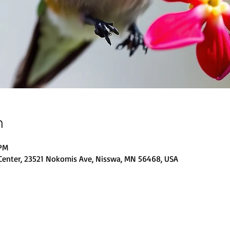
n
 PM
Center, 23521 Nokomis Ave, Nisswa, MN 56468, USA