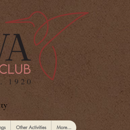
ty
ngs
Other Activities
More...