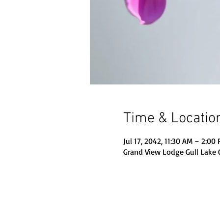
Time & Locatio
Jul 17, 2042, 11:30 AM – 2:00
Grand View Lodge Gull Lake 