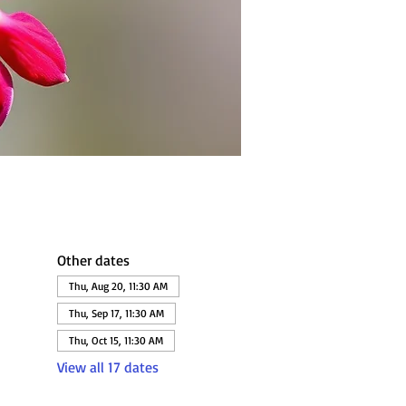
Other dates
Thu, Aug 20, 11:30 AM
Thu, Sep 17, 11:30 AM
Thu, Oct 15, 11:30 AM
View all 17 dates