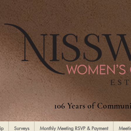
106 Years of Communi
ip
Surveys
Monthly Meeting RSVP & Payment
Meeti