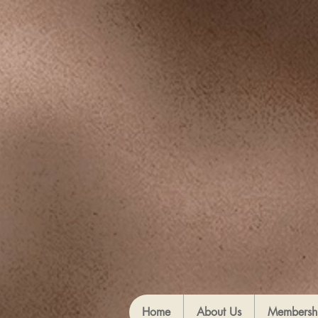
Home
About Us
Membersh