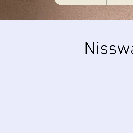
Nissw