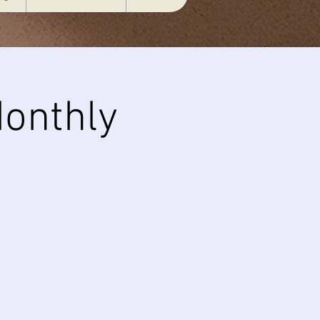
onthly