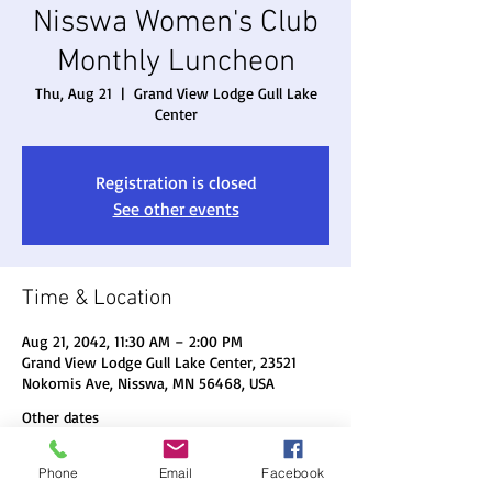
Nisswa Women's Club
Monthly Luncheon
Thu, Aug 21
  |  
Grand View Lodge Gull Lake
Center
Registration is closed
See other events
Time & Location
Aug 21, 2042, 11:30 AM – 2:00 PM
Grand View Lodge Gull Lake Center, 23521
Nokomis Ave, Nisswa, MN 56468, USA
Other dates
Thu, Aug 20, 11:30 AM
Phone
Email
Facebook
Thu, Sep 17, 11:30 AM