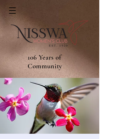
106 Years of
Community