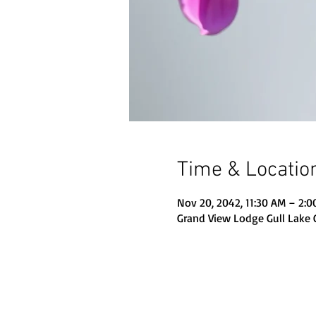
Time & Locatio
Nov 20, 2042, 11:30 AM – 2:
Grand View Lodge Gull Lake 