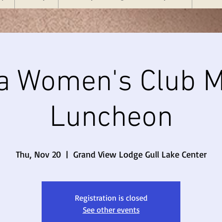
a Women's Club M
Luncheon
Thu, Nov 20
  |  
Grand View Lodge Gull Lake Center
Registration is closed
See other events