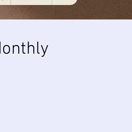
onthly