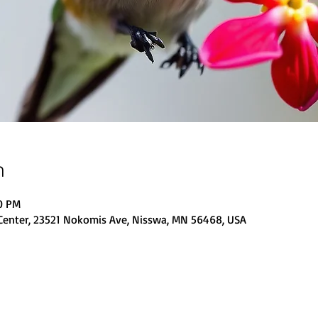
n
00 PM
Center, 23521 Nokomis Ave, Nisswa, MN 56468, USA