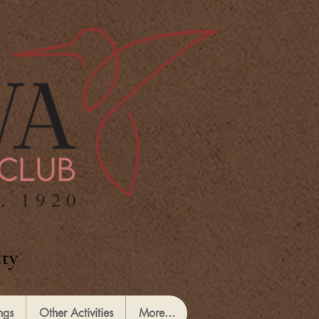
ty
ngs
Other Activities
More...