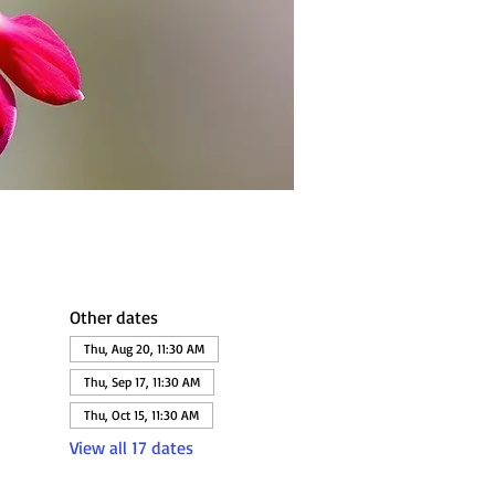
Other dates
Thu, Aug 20, 11:30 AM
Thu, Sep 17, 11:30 AM
Thu, Oct 15, 11:30 AM
View all 17 dates