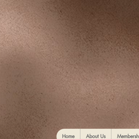
Home
About Us
Membersh