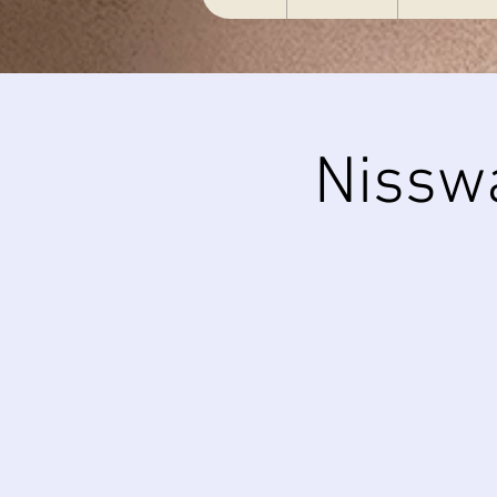
Nissw