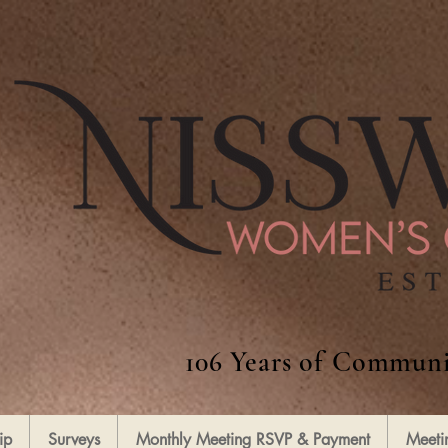
106 Years of Communi
ip
Surveys
Monthly Meeting RSVP & Payment
Meeti