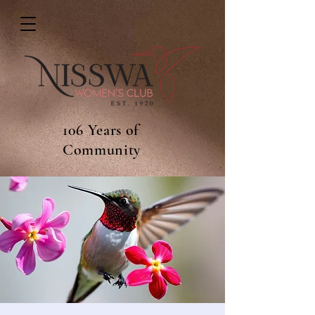
106 Years of
Community