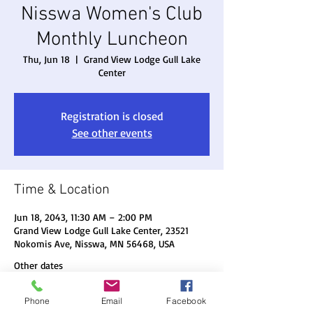
Nisswa Women's Club
Monthly Luncheon
Thu, Jun 18
  |  
Grand View Lodge Gull Lake
Center
Registration is closed
See other events
Time & Location
Jun 18, 2043, 11:30 AM – 2:00 PM
Grand View Lodge Gull Lake Center, 23521
Nokomis Ave, Nisswa, MN 56468, USA
Other dates
Thu, Aug 20, 11:30 AM
Phone
Email
Facebook
Thu, Sep 17, 11:30 AM