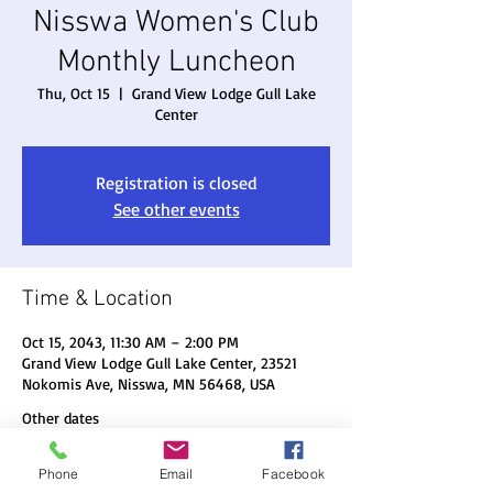
Nisswa Women's Club
Monthly Luncheon
Thu, Oct 15
  |  
Grand View Lodge Gull Lake
Center
Registration is closed
See other events
Time & Location
Oct 15, 2043, 11:30 AM – 2:00 PM
Grand View Lodge Gull Lake Center, 23521
Nokomis Ave, Nisswa, MN 56468, USA
Other dates
Thu, Aug 20, 11:30 AM
Phone
Email
Facebook
Thu, Sep 17, 11:30 AM