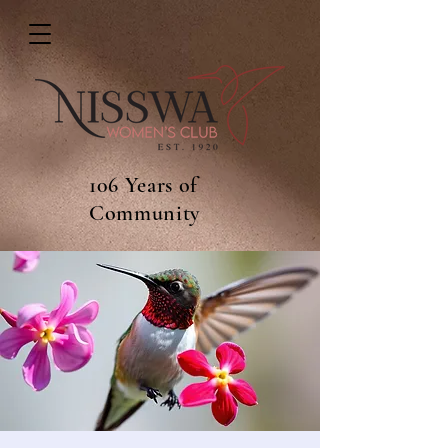
106 Years of
Community