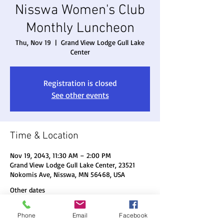
Nisswa Women's Club
Monthly Luncheon
Thu, Nov 19
  |  
Grand View Lodge Gull Lake
Center
Registration is closed
See other events
Time & Location
Nov 19, 2043, 11:30 AM – 2:00 PM
Grand View Lodge Gull Lake Center, 23521
Nokomis Ave, Nisswa, MN 56468, USA
Other dates
Thu, Aug 20, 11:30 AM
Phone
Email
Facebook
Thu, Sep 17, 11:30 AM