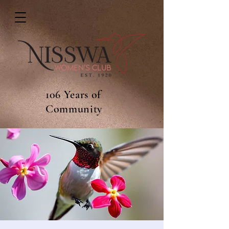
106 Years of
Community