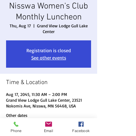
Nisswa Women's Club
Monthly Luncheon
Thu, Aug 17
  |  
Grand View Lodge Gull Lake
Center
Registration is closed
See other events
Time & Location
Aug 17, 2045, 11:30 AM – 2:00 PM
Grand View Lodge Gull Lake Center, 23521
Nokomis Ave, Nisswa, MN 56468, USA
Other dates
Thu, Aug 20, 11:30 AM
Phone
Email
Facebook
Thu, Sep 17, 11:30 AM