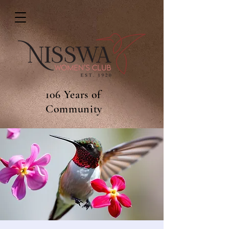
106 Years of
Community