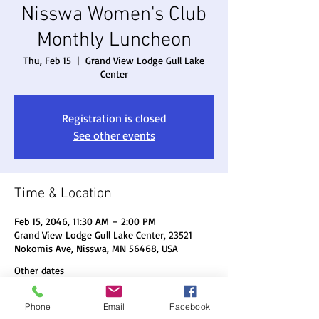
Nisswa Women's Club
Monthly Luncheon
Thu, Feb 15
  |  
Grand View Lodge Gull Lake
Center
Registration is closed
See other events
Time & Location
Feb 15, 2046, 11:30 AM – 2:00 PM
Grand View Lodge Gull Lake Center, 23521
Nokomis Ave, Nisswa, MN 56468, USA
Other dates
Thu, Aug 20, 11:30 AM
Phone
Email
Facebook
Thu, Sep 17, 11:30 AM