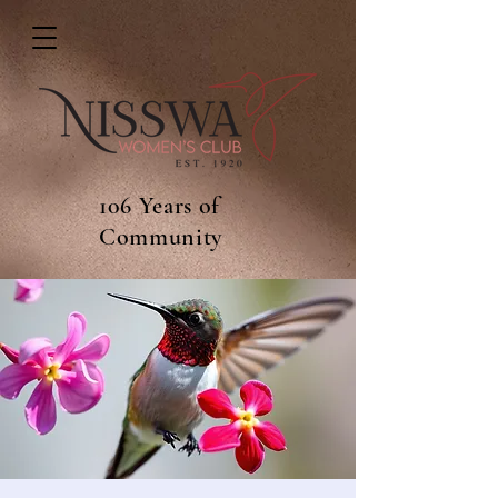
106 Years of
Community