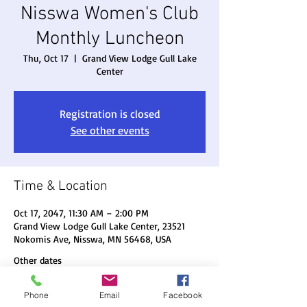
Nisswa Women's Club
Monthly Luncheon
Thu, Oct 17
  |  
Grand View Lodge Gull Lake
Center
Registration is closed
See other events
Time & Location
Oct 17, 2047, 11:30 AM – 2:00 PM
Grand View Lodge Gull Lake Center, 23521
Nokomis Ave, Nisswa, MN 56468, USA
Other dates
Thu, Aug 20, 11:30 AM
Phone
Email
Facebook
Thu, Sep 17, 11:30 AM