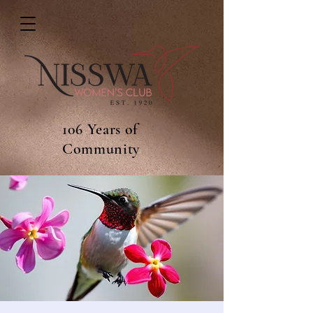
106 Years of
Community