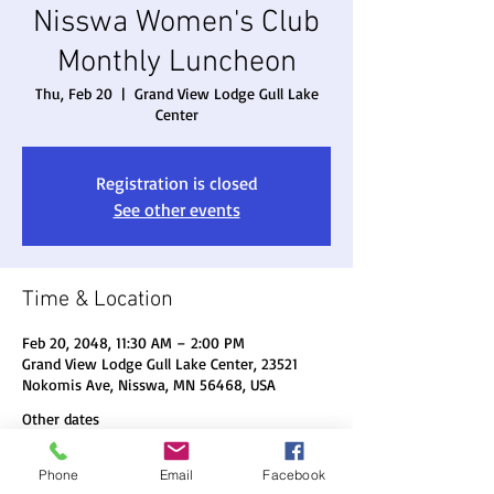
Nisswa Women's Club
Monthly Luncheon
Thu, Feb 20
  |  
Grand View Lodge Gull Lake
Center
Registration is closed
See other events
Time & Location
Feb 20, 2048, 11:30 AM – 2:00 PM
Grand View Lodge Gull Lake Center, 23521
Nokomis Ave, Nisswa, MN 56468, USA
Other dates
Thu, Aug 20, 11:30 AM
Phone
Email
Facebook
Thu, Sep 17, 11:30 AM