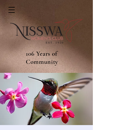
106 Years of
Community