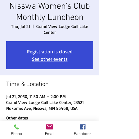
Nisswa Women's Club
Monthly Luncheon
Thu, Jul 21
  |  
Grand View Lodge Gull Lake
Center
Registration is closed
See other events
Time & Location
Jul 21, 2050, 11:30 AM – 2:00 PM
Grand View Lodge Gull Lake Center, 23521
Nokomis Ave, Nisswa, MN 56468, USA
Other dates
Thu, Aug 20, 11:30 AM
Phone
Email
Facebook
Thu, Sep 17, 11:30 AM