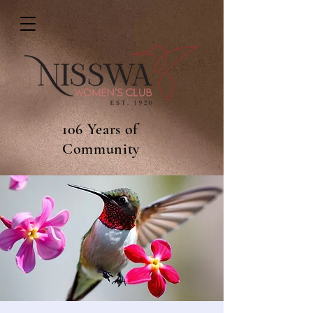
106 Years of
Community