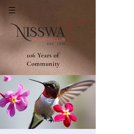
106 Years of
Community