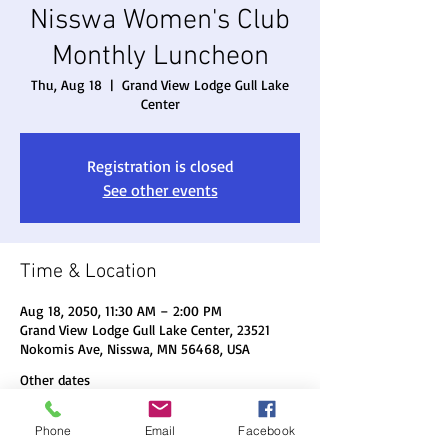
Nisswa Women's Club
Monthly Luncheon
Thu, Aug 18
  |  
Grand View Lodge Gull Lake
Center
Registration is closed
See other events
Time & Location
Aug 18, 2050, 11:30 AM – 2:00 PM
Grand View Lodge Gull Lake Center, 23521
Nokomis Ave, Nisswa, MN 56468, USA
Other dates
Thu, Aug 20, 11:30 AM
Phone
Email
Facebook
Thu, Sep 17, 11:30 AM