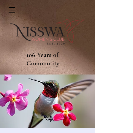
106 Years of
Community