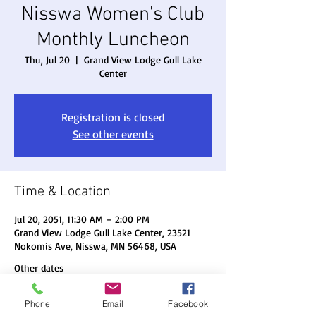
Nisswa Women's Club
Monthly Luncheon
Thu, Jul 20
  |  
Grand View Lodge Gull Lake
Center
Registration is closed
See other events
Time & Location
Jul 20, 2051, 11:30 AM – 2:00 PM
Grand View Lodge Gull Lake Center, 23521
Nokomis Ave, Nisswa, MN 56468, USA
Other dates
Thu, Aug 20, 11:30 AM
Phone
Email
Facebook
Thu, Sep 17, 11:30 AM