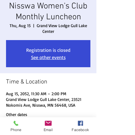
Nisswa Women's Club
Monthly Luncheon
Thu, Aug 15
  |  
Grand View Lodge Gull Lake
Center
Registration is closed
See other events
Time & Location
Aug 15, 2052, 11:30 AM – 2:00 PM
Grand View Lodge Gull Lake Center, 23521
Nokomis Ave, Nisswa, MN 56468, USA
Other dates
Thu, Aug 20, 11:30 AM
Phone
Email
Facebook
Thu, Sep 17, 11:30 AM