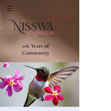
106 Years of
Community