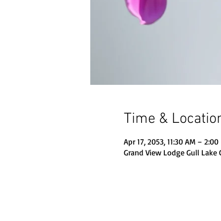
Time & Locatio
Apr 17, 2053, 11:30 AM – 2:00
Grand View Lodge Gull Lake 