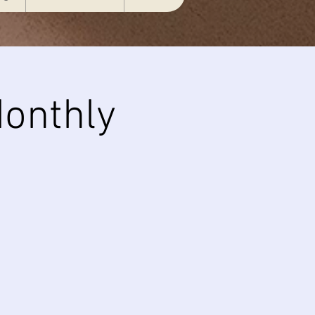
onthly