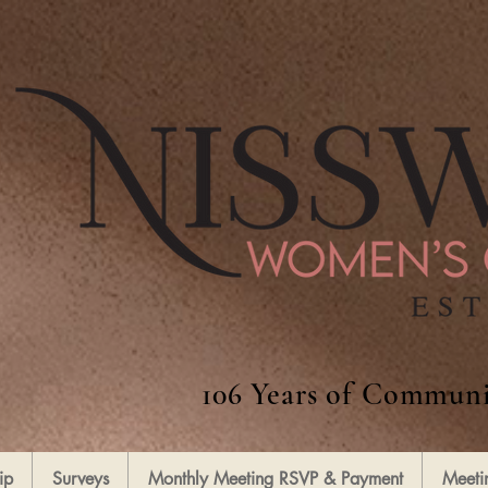
106 Years of Communi
ip
Surveys
Monthly Meeting RSVP & Payment
Meeti