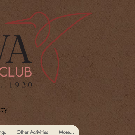
ty
ngs
Other Activities
More...