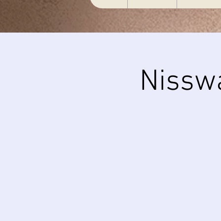
Nissw