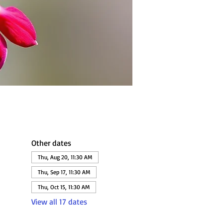
Other dates
Thu, Aug 20, 11:30 AM
Thu, Sep 17, 11:30 AM
Thu, Oct 15, 11:30 AM
View all 17 dates