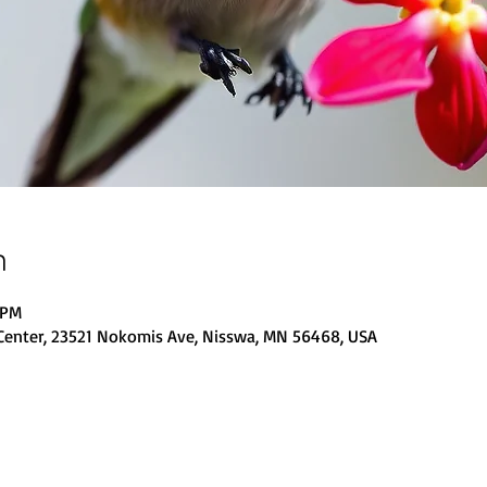
n
 PM
Center, 23521 Nokomis Ave, Nisswa, MN 56468, USA