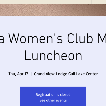
a Women's Club M
Luncheon
Thu, Apr 17
  |  
Grand View Lodge Gull Lake Center
Registration is closed
See other events