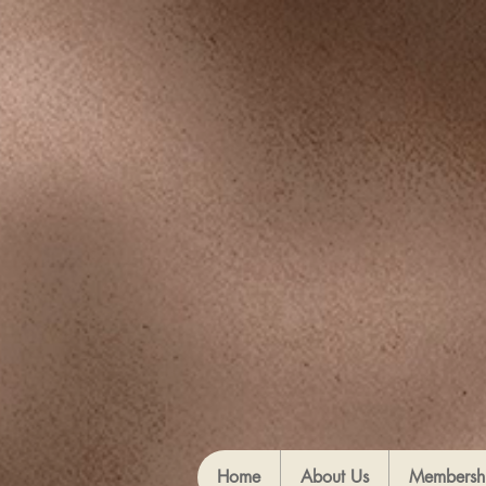
Home
About Us
Membersh