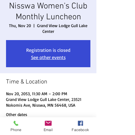
Nisswa Women's Club
Monthly Luncheon
Thu, Nov 20
  |  
Grand View Lodge Gull Lake
Center
Registration is closed
See other events
Time & Location
Nov 20, 2053, 11:30 AM – 2:00 PM
Grand View Lodge Gull Lake Center, 23521
Nokomis Ave, Nisswa, MN 56468, USA
Other dates
Thu, Aug 20, 11:30 AM
Phone
Email
Facebook
Thu, Sep 17, 11:30 AM