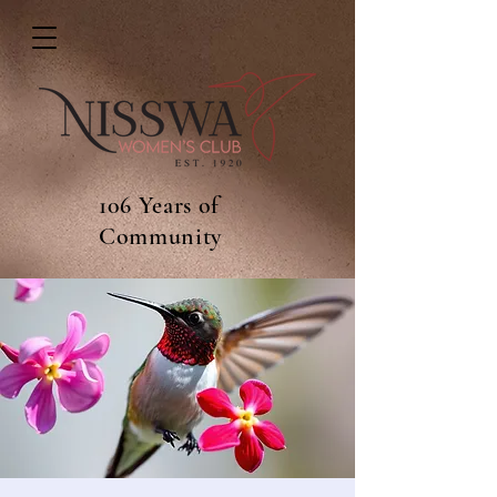
106 Years of
Community