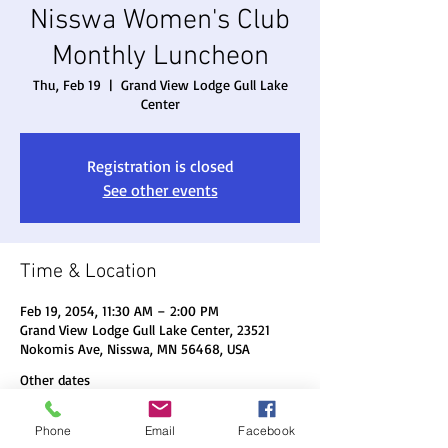
Nisswa Women's Club
Monthly Luncheon
Thu, Feb 19
  |  
Grand View Lodge Gull Lake
Center
Registration is closed
See other events
Time & Location
Feb 19, 2054, 11:30 AM – 2:00 PM
Grand View Lodge Gull Lake Center, 23521
Nokomis Ave, Nisswa, MN 56468, USA
Other dates
Thu, Aug 20, 11:30 AM
Phone
Email
Facebook
Thu, Sep 17, 11:30 AM