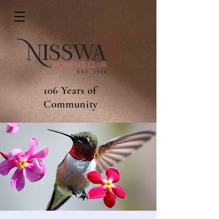
106 Years of
Community