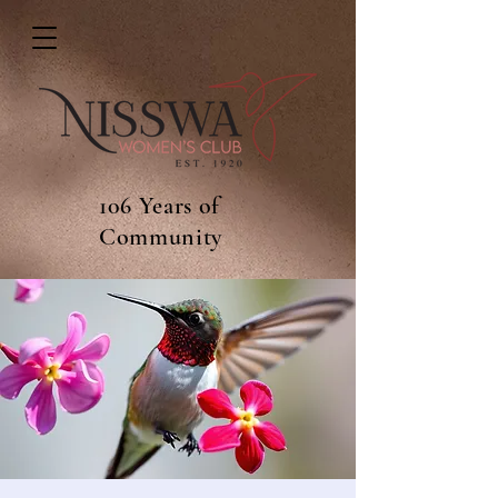
106 Years of
Community