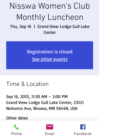
Nisswa Women's Club
Monthly Luncheon
Thu, Sep 16
  |  
Grand View Lodge Gull Lake
Center
Registration is closed
See other events
Time & Location
Sep 16, 2055, 11:30 AM – 2:00 PM
Grand View Lodge Gull Lake Center, 23521
Nokomis Ave, Nisswa, MN 56468, USA
Other dates
Thu, Aug 20, 11:30 AM
Phone
Email
Facebook
Thu, Sep 17, 11:30 AM